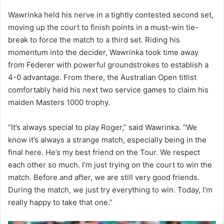
Wawrinka held his nerve in a tightly contested second set,
moving up the court to finish points in a must-win tie-
break to force the match to a third set. Riding his
momentum into the decider, Wawrinka took time away
from Federer with powerful groundstrokes to establish a
4-0 advantage. From there, the Australian Open titlist
comfortably held his next two service games to claim his
maiden Masters 1000 trophy.
“It’s always special to play Roger,” said Wawrinka. “We
know it’s always a strange match, especially being in the
final here. He’s my best friend on the Tour. We respect
each other so much. I’m just trying on the court to win the
match. Before and after, we are still very good friends.
During the match, we just try everything to win. Today, I’m
really happy to take that one.”