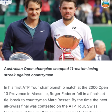
Australian Open champion snapped 11-match losing
streak against countryman
In his first ATP Tour championship match at the 2000 Open
13 Provence in Marseille, Roger Federer fell in a final-set
tie-break to countryman Marc Rosset. By the time the next
all-Swiss final was contested on the ATP Tour, Swiss