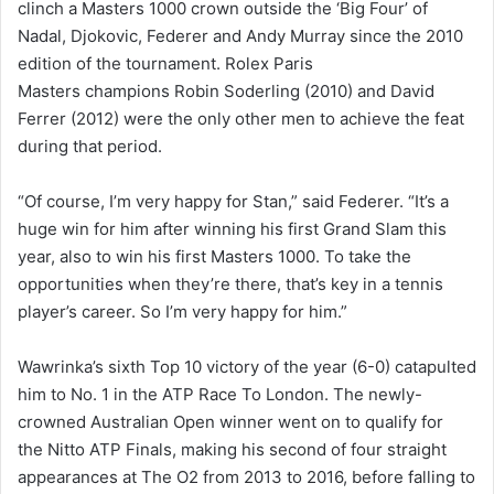
clinch a Masters 1000 crown outside the ‘Big Four’ of
Nadal, Djokovic, Federer and Andy Murray since the 2010
edition of the tournament. Rolex Paris
Masters champions Robin Soderling (2010) and David
Ferrer (2012) were the only other men to achieve the feat
during that period.
“Of course, I’m very happy for Stan,” said Federer. “It’s a
huge win for him after winning his first Grand Slam this
year, also to win his first Masters 1000. To take the
opportunities when they’re there, that’s key in a tennis
player’s career. So I’m very happy for him.”
Wawrinka’s sixth Top 10 victory of the year (6-0) catapulted
him to No. 1 in the ATP Race To London. The newly-
crowned Australian Open winner went on to qualify for
the Nitto ATP Finals, making his second of four straight
appearances at The O2 from 2013 to 2016, before falling to