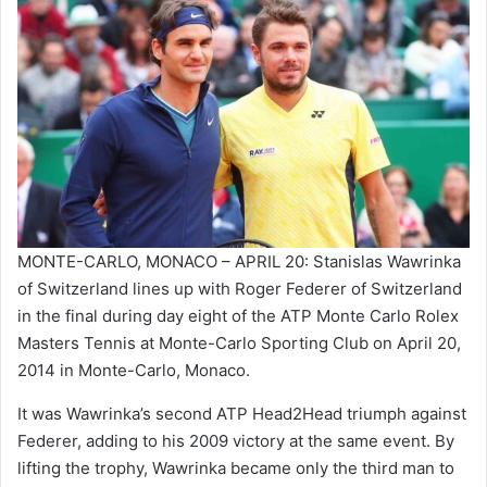
MONTE-CARLO, MONACO – APRIL 20: Stanislas Wawrinka
of Switzerland lines up with Roger Federer of Switzerland
in the final during day eight of the ATP Monte Carlo Rolex
Masters Tennis at Monte-Carlo Sporting Club on April 20,
2014 in Monte-Carlo, Monaco.
It was Wawrinka’s second ATP Head2Head triumph against
Federer, adding to his 2009 victory at the same event. By
lifting the trophy, Wawrinka became only the third man to