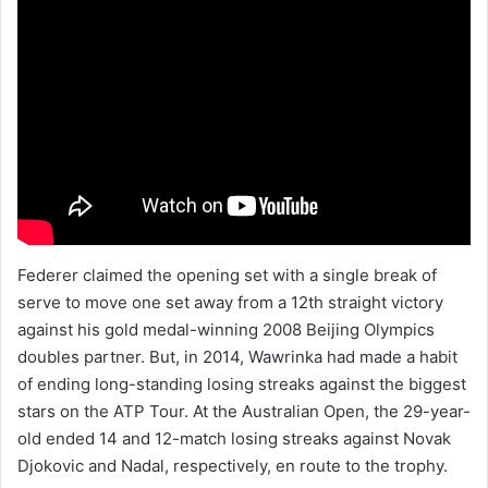
Federer claimed the opening set with a single break of
serve to move one set away from a 12th straight victory
against his gold medal-winning 2008 Beijing Olympics
doubles partner. But, in 2014, Wawrinka had made a habit
of ending long-standing losing streaks against the biggest
stars on the ATP Tour. At the Australian Open, the 29-year-
old ended 14 and 12-match losing streaks against Novak
Djokovic and Nadal, respectively, en route to the trophy.