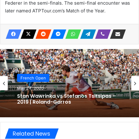
Federer in the semi-finals. The semi-final encounter was
later named ATPTour.com’s Match of the Year.
French Open
May 24, 2020
Stan Wawrinka vs Stefanos Tsitsipas –
2019 | Roland-Garros
Related News