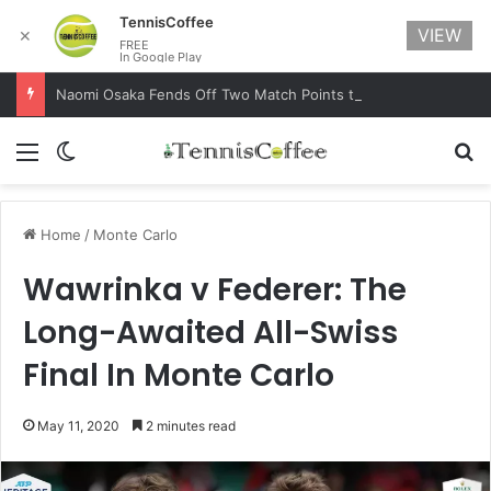
TennisCoffee
VIEW
✕
FREE
In Google Play
Naomi Osaka Fends Off Two Match Points to Beat Garbine Muguruza at Australian Open 2021
Menu
Switch skin
Se
Home
/
Monte Carlo
Wawrinka v Federer: The
Long-Awaited All-Swiss
Final In Monte Carlo
May 11, 2020
2 minutes read