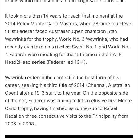
tennis would find itself in an unrecognisable landscape.
It took more than 14 years to reach that moment at the
2014 Rolex Monte-Carlo Masters, when 78-time tour-level
titlist Federer faced Australian Open champion Stan
Wawrinka for the trophy. World No. 3 Wawrinka, who had
recently overtaken his rival as Swiss No. 1, and World No.
4 Federer were meeting for the 15th time in their ATP
Head2Head series (Federer led 13-1).
Wawrinka entered the contest in the best form of his
career, seeking his third title of 2014 (Chennai, Australian
Open) after a 19-3 start to the year. On the opposite side
of the net, Federer was aiming to lift an elusive first Monte
Carlo trophy, having finished as runner-up to Rafael
Nadal on three consecutive visits to the Principality from
2006 to 2008.