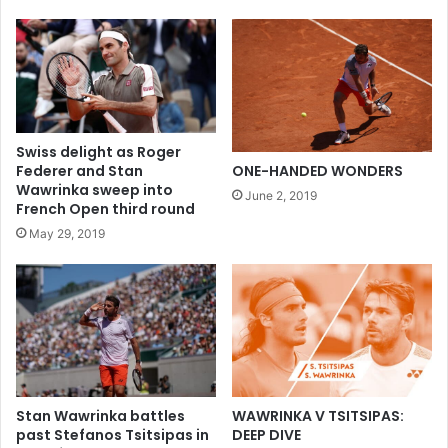
Swiss delight as Roger
Federer and Stan
ONE-HANDED WONDERS
Wawrinka sweep into
June 2, 2019
French Open third round
May 29, 2019
WAWRINKA V TSITSIPAS:
Stan Wawrinka battles
DEEP DIVE
past Stefanos Tsitsipas in