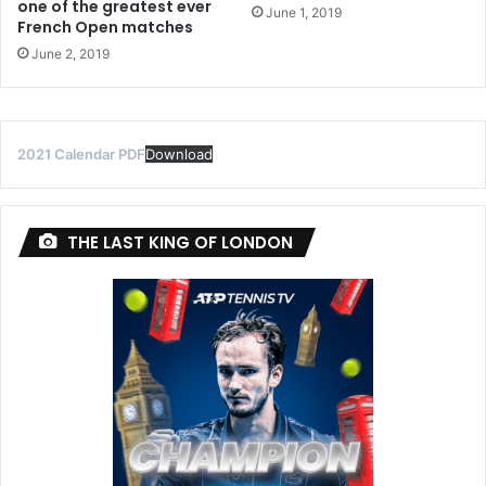
one of the greatest ever
June 1, 2019
French Open matches
June 2, 2019
2021 Calendar PDF
Download
THE LAST KING OF LONDON