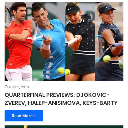
June 5, 2019
QUARTERFINAL PREVIEWS: DJOKOVIC-
ZVEREV, HALEP-ANISIMOVA, KEYS-BARTY
Read More »