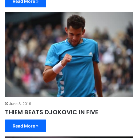
Read More »
June 8, 2019
THIEM BEATS DJOKOVIC IN FIVE
Read More »