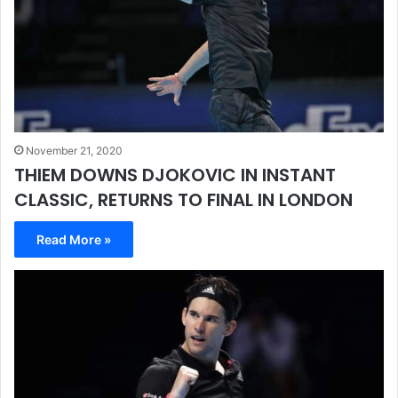
November 21, 2020
THIEM DOWNS DJOKOVIC IN INSTANT
CLASSIC, RETURNS TO FINAL IN LONDON
Read More »