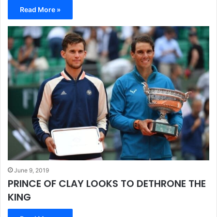
Read More »
June 9, 2019
PRINCE OF CLAY LOOKS TO DETHRONE THE
KING