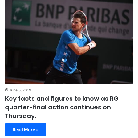
June 5, 2019
Key facts and figures to know as RG
quarter-final action continues on
Thursday.
Read More »