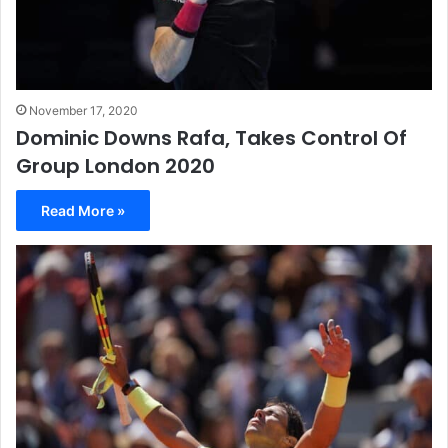
November 17, 2020
Dominic Downs Rafa, Takes Control Of
Group London 2020
Read More »