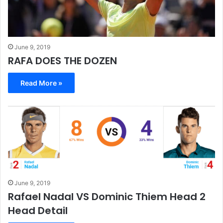
June 9, 2019
RAFA DOES THE DOZEN
Read More »
June 9, 2019
Rafael Nadal VS Dominic Thiem Head 2
Head Detail