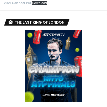
2021 Calendar PDF
Download
THE LAST KING OF LONDON