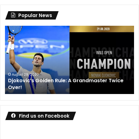
Popular News
Djokovic’s
Dan
Golden
Me
Rule:
wi
A
de
Grandmaster
co
Twice
wa
Over!
ou
August 29, 2020
Djokovic’s Golden Rule: A Grandmaster Twice
Over!
Find us on Facebook