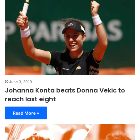
June 3, 2019
Johanna Konta beats Donna Vekic to
reach last eight
Read More »