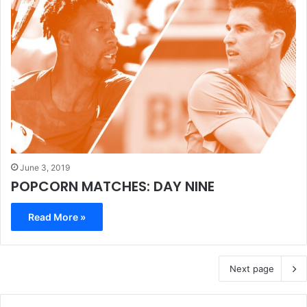
June 3, 2019
POPCORN MATCHES: DAY NINE
Read More »
Next page