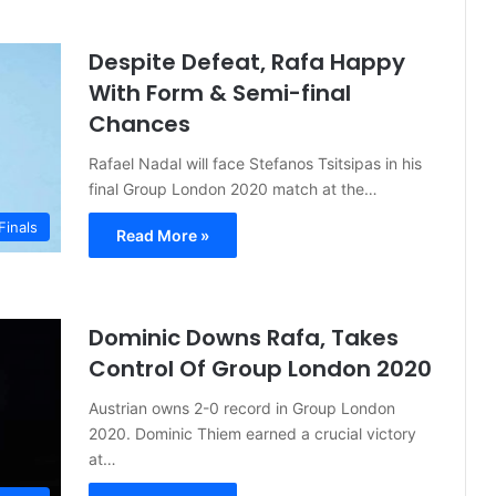
Despite Defeat, Rafa Happy
With Form & Semi-final
Chances
Rafael Nadal will face Stefanos Tsitsipas in his
final Group London 2020 match at the…
Finals
Read More »
Dominic Downs Rafa, Takes
Control Of Group London 2020
Austrian owns 2-0 record in Group London
2020. Dominic Thiem earned a crucial victory
at…