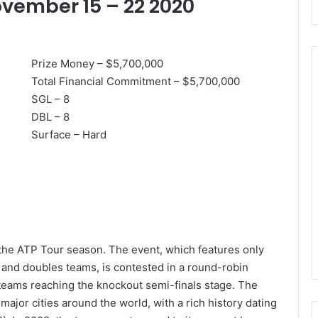
ovember 15 – 22 2020
Prize Money – $5,700,000
Total Financial Commitment – $5,700,000
SGL – 8
Djokovic’s
DBL – 8
Golden
Surface – Hard
Rule:
A
Grandmaster
Twice
Over!
at, Rafa Happy
August 29, 2020
Semi-final
Djokovic’s Golden Rule: A
Grandmaster Twice Over!
 the ATP Tour season. The event, which features only
s and doubles teams, is contested in a round-robin
 teams reaching the knockout semi-finals stage. The
ajor cities around the world, with a rich history dating