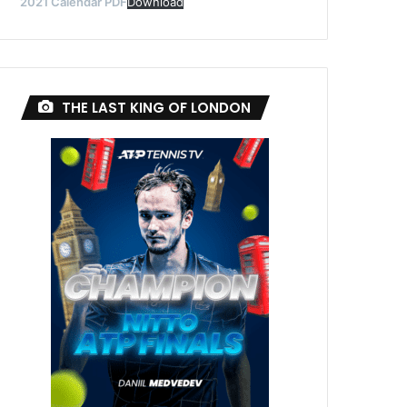
2021 Calendar PDF
Download
THE LAST KING OF LONDON