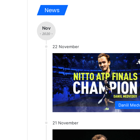
News
Nov
- 2020 -
22 November
Daniil Med
21 November