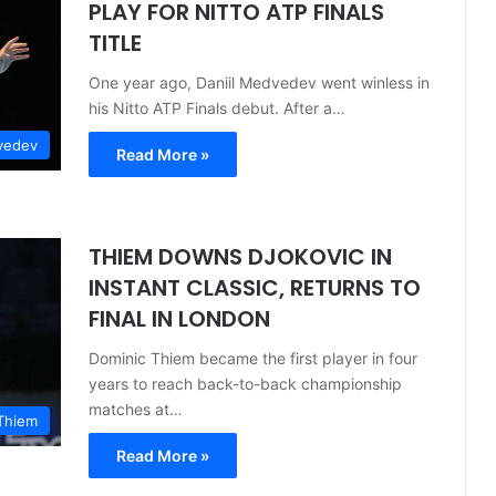
PLAY FOR NITTO ATP FINALS
TITLE
One year ago, Daniil Medvedev went winless in
his Nitto ATP Finals debut. After a…
vedev
Read More »
THIEM DOWNS DJOKOVIC IN
INSTANT CLASSIC, RETURNS TO
FINAL IN LONDON
Dominic Thiem became the first player in four
years to reach back-to-back championship
matches at…
Thiem
Read More »