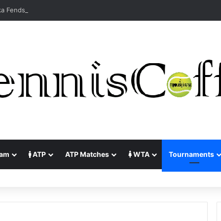
lam
ATP
ATP Matches
WTA
Tournaments