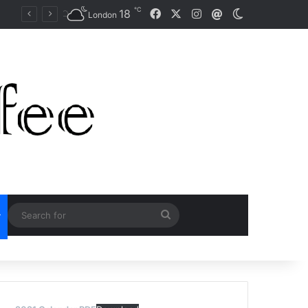
℃
Facebook
X
Instagram
18
Mail
Switch skin
Naomi Osaka Fends Off Two Match Points to Beat Garbine Muguruza at Australian Open 2021
London
Search
for