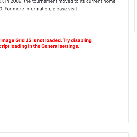
0). In 2009, the tournament moved to its current home
. For more information, please visit
 Image Grid JS is not loaded. Try disabling
cript loading in the General settings.