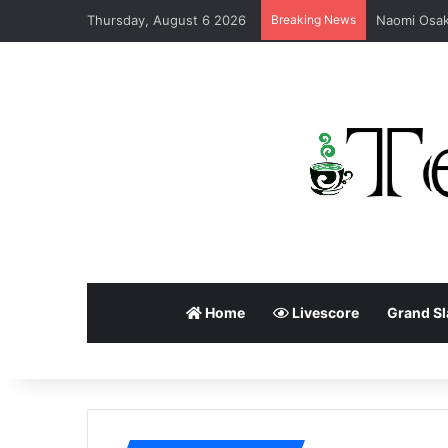
Thursday, August 6 2026
Breaking News
Home
Livescore
Grand S