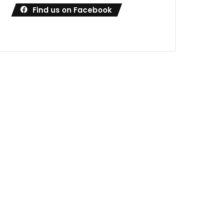
Find us on Facebook