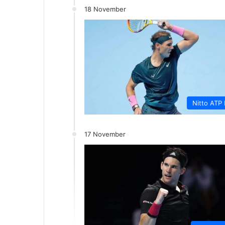
18 November
Nitto ATP 
17 November