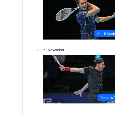
Daniil Med
21 November
Dominic 