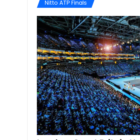
Nitto ATP Finals