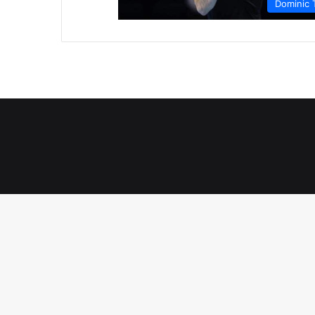
Dominic 