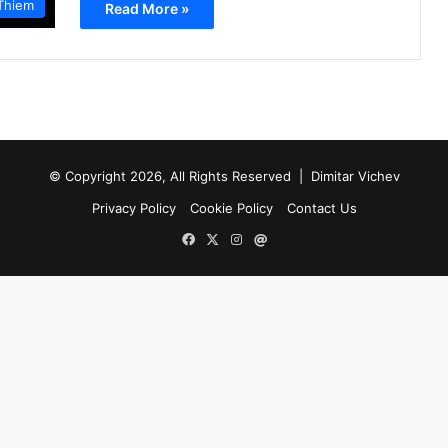
Thiem
Read More »
© Copyright 2026, All Rights Reserved |
Dimitar Vichev
Privacy Policy
Cookie Policy
Contact Us
Facebook
X
Instagram
Mail