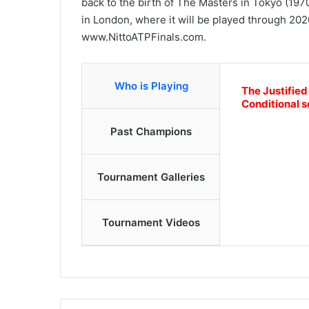
back to the birth of The Masters in Tokyo (197
in London, where it will be played through 2020
www.NittoATPFinals.com.
Who is Playing
The Justified
Conditional s
Past Champions
Tournament Galleries
Tournament Videos