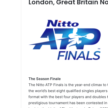
London, Great Britain N
Naomi
Despite
Osaka
Defeat,
Fends
Rafa
Off
Happy
Two
With
February 14, 2021
Match
Form
Naomi Osaka Fends Off Two
November 18, 2020
Points
&
Match Points to Beat Garbine
Despite Defe
to
Semi-
Muguruza at Australian Open
With Form & 
Beat
final
The Season Finale
2021
Chances
Garbine
Chances
The Nitto ATP Finals is the year-end climax to
Muguruza
the world’s best eight qualified singles player
at
format with the best four players and doubles
Australian
Open
prestigious tournament has been contested in m
2021