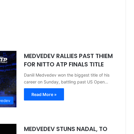
MEDVEDEV RALLIES PAST THIEM
FOR NITTO ATP FINALS TITLE
Daniil Medvedev won the biggest title of his
career on Sunday, battling past US Open…
Read More »
vedev
MEDVEDEV STUNS NADAL, TO