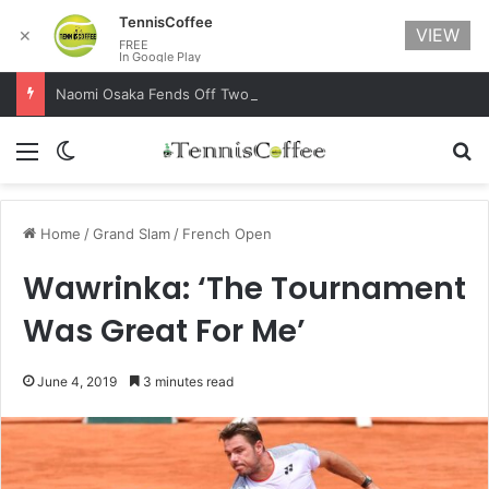
TennisCoffee
VIEW
✕
FREE
In Google Play
Naomi Osaka Fends Off Two Match Points to Beat Garbine Muguruza at Australian Open 2021
Menu
Switch skin
Se
Home
/
Grand Slam
/
French Open
Wawrinka: ‘The Tournament
Was Great For Me’
June 4, 2019
3 minutes read