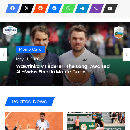
Monte Carlo
May 11, 2020
Wawrinka v Federer: The Long-Awaited
All-Swiss Final In Monte Carlo
Related News