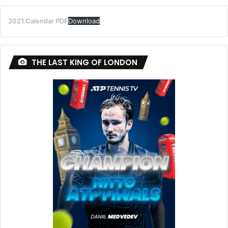
2021 Calendar PDF
Download
THE LAST KING OF LONDON