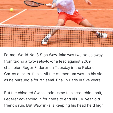
Former World No. 3 Stan Wawrinka was two holds away
from taking a two-sets-to-one lead against 2009
champion Roger Federer on Tuesday in the Roland
Garros quarter-finals. All the momentum was on his side
as he pursued a fourth semi-final in Paris in five years.
But the chiseled Swiss’ train came to a screeching halt,
Federer advancing in four sets to end his 34-year-old
friend’s run. But Wawrinka is keeping his head held high.