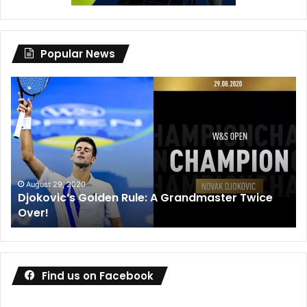
Popular News
Djokovic’s
Dan
Golden
Me
Rule:
wi
A
de
Grandmaster
co
Twice
wa
Over!
ou
August 29, 2020
Djokovic’s Golden Rule: A Grandmaster Twice
Over!
Find us on Facebook