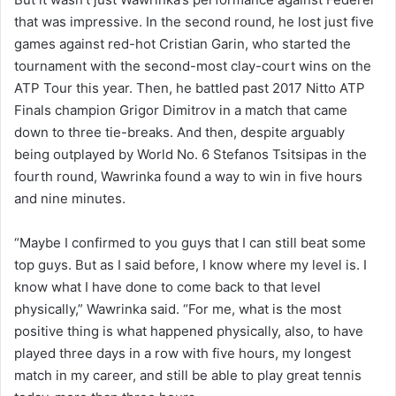
that was impressive. In the second round, he lost just five
games against red-hot Cristian Garin, who started the
tournament with the second-most clay-court wins on the
ATP Tour this year. Then, he battled past 2017 Nitto ATP
Finals champion Grigor Dimitrov in a match that came
down to three tie-breaks. And then, despite arguably
being outplayed by World No. 6 Stefanos Tsitsipas in the
fourth round, Wawrinka found a way to win in five hours
and nine minutes.
“Maybe I confirmed to you guys that I can still beat some
top guys. But as I said before, I know where my level is. I
know what I have done to come back to that level
physically,” Wawrinka said. “For me, what is the most
positive thing is what happened physically, also, to have
played three days in a row with five hours, my longest
match in my career, and still be able to play great tennis