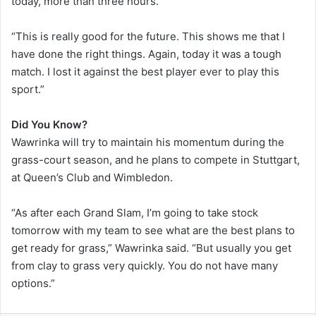
today, more than three hours.
“This is really good for the future. This shows me that I
have done the right things. Again, today it was a tough
match. I lost it against the best player ever to play this
sport.”
Did You Know?
Wawrinka will try to maintain his momentum during the
grass-court season, and he plans to compete in Stuttgart,
at Queen’s Club and Wimbledon.
“As after each Grand Slam, I’m going to take stock
tomorrow with my team to see what are the best plans to
get ready for grass,” Wawrinka said. “But usually you get
from clay to grass very quickly. You do not have many
options.”