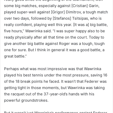
some big matches, especially against [Cristian] Garin,
played super-well against [Grigor] Dimitrov, a tough match
over two days, followed by [Stefanos] Tsitsipas, who is
really confident, playing well this year. [It was a] big battle,
five hours,” Wawrinka said. “I was super happy also to be
ready physically after all that time on the court. Today to
give another big battle against Roger was a tough, tough
one for sure. But I think in general it was a good battle, a
great battle.”
Perhaps what was most impressive was that Wawrinka
played his best tennis under the most pressure, saving 16
of the 18 break points he faced. It wasn’t that Federer was
getting tight in those moments, but Wawrinka was taking
the racquet out of the 37-year-old’s hands with his
powerful groundstrokes.
But it wasn’t just Wawrinka’s performance against Federer