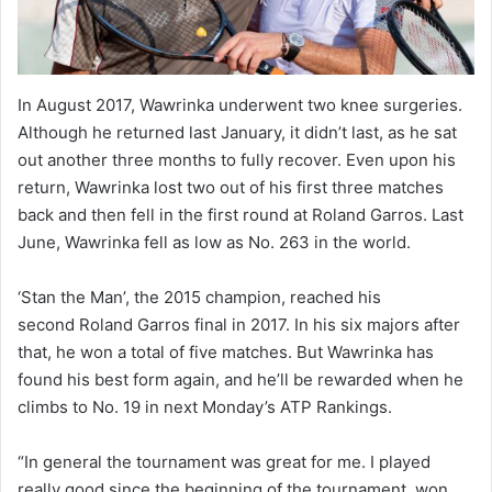
In August 2017, Wawrinka underwent two knee surgeries.
Although he returned last January, it didn’t last, as he sat
out another three months to fully recover. Even upon his
return, Wawrinka lost two out of his first three matches
back and then fell in the first round at Roland Garros. Last
June, Wawrinka fell as low as No. 263 in the world.
‘Stan the Man’, the 2015 champion, reached his
second Roland Garros final in 2017. In his six majors after
that, he won a total of five matches. But Wawrinka has
found his best form again, and he’ll be rewarded when he
climbs to No. 19 in next Monday’s ATP Rankings.
“In general the tournament was great for me. I played
really good since the beginning of the tournament, won