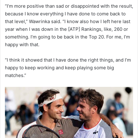
“I’m more positive than sad or disappointed with the result,
because I know everything I have done to come back to
that level,” Wawrinka said. “I know also how I left here last
year when I was down in the [ATP] Rankings, like, 260 or
something. I’m going to be back in the Top 20. For me, I’m
happy with that.
“I think it showed that I have done the right things, and I’m
happy to keep working and keep playing some big
matches.”