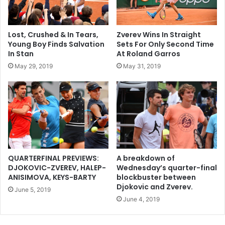
Lost, Crushed & In Tears,
Zverev Wins In Straight
Young Boy Finds Salvation
Sets For Only Second Time
In Stan
At Roland Garros
May 29, 2019
May 31, 2019
QUARTERFINAL PREVIEWS:
A breakdown of
DJOKOVIC-ZVEREV, HALEP-
Wednesday’s quarter-final
ANISIMOVA, KEYS-BARTY
blockbuster between
Djokovic and Zverev.
June 5, 2019
June 4, 2019