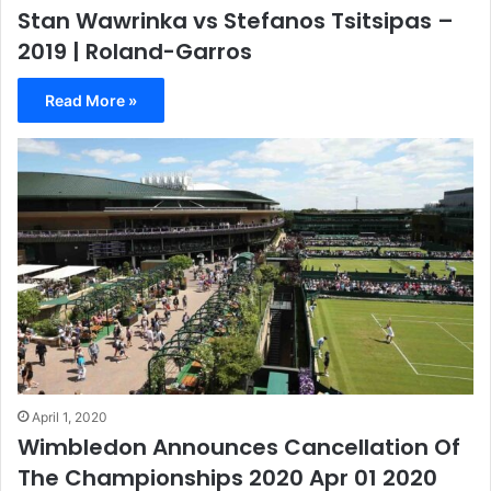
Stan Wawrinka vs Stefanos Tsitsipas –
2019 | Roland-Garros
Read More »
April 1, 2020
Wimbledon Announces Cancellation Of
The Championships 2020 Apr 01 2020