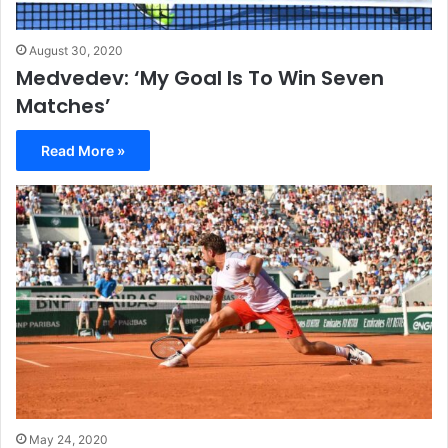
August 30, 2020
Medvedev: ‘My Goal Is To Win Seven
Matches’
Read More »
May 24, 2020