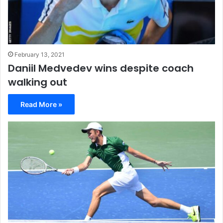
February 13, 2021
Daniil Medvedev wins despite coach
walking out
Read More »