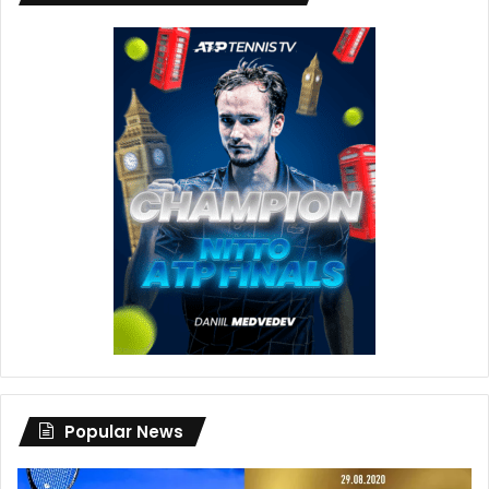
Popular News
Djokovic’s
Dan