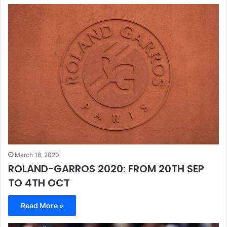
March 18, 2020
ROLAND-GARROS 2020: FROM 20TH SEP
TO 4TH OCT
Read More »