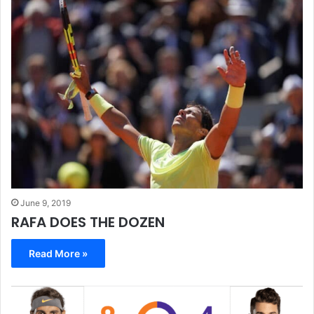
June 9, 2019
RAFA DOES THE DOZEN
Read More »