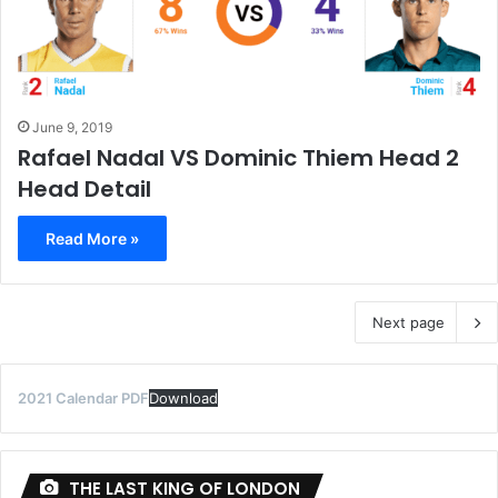
June 9, 2019
Rafael Nadal VS Dominic Thiem Head 2
Head Detail
Read More »
Next page
2021 Calendar PDF
Download
THE LAST KING OF LONDON