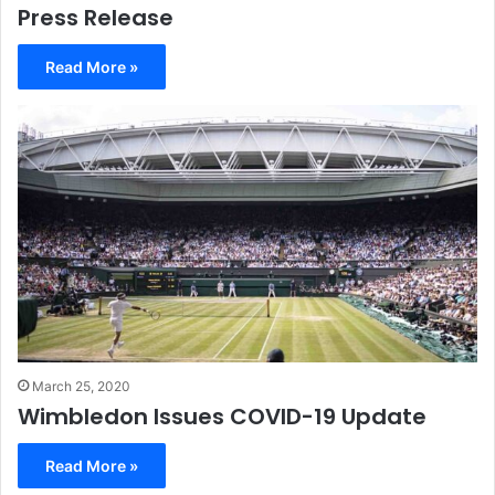
Press Release
Read More »
March 25, 2020
Wimbledon Issues COVID-19 Update
Read More »