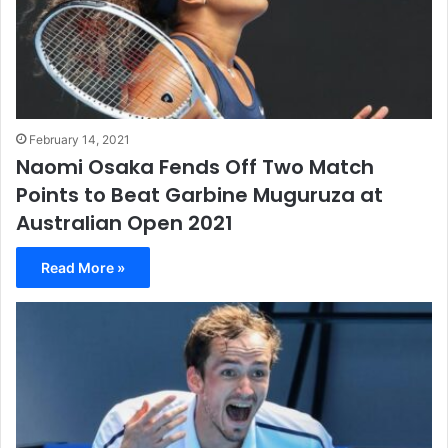
February 14, 2021
Naomi Osaka Fends Off Two Match
Points to Beat Garbine Muguruza at
Australian Open 2021
Read More »