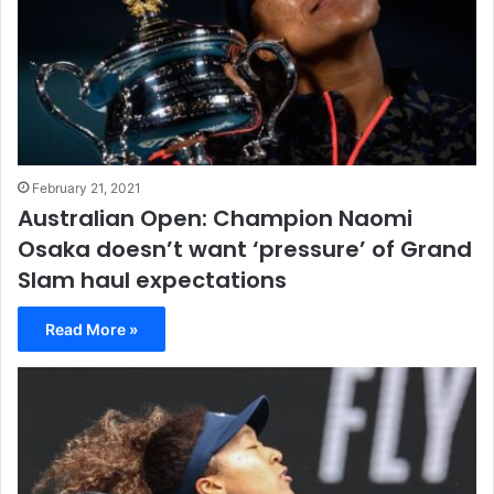
February 21, 2021
Australian Open: Champion Naomi
Osaka doesn’t want ‘pressure’ of Grand
Slam haul expectations
Read More »