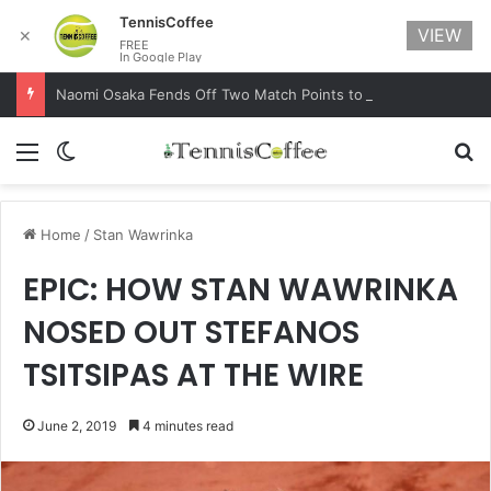
TennisCoffee
VIEW
✕
FREE
In Google Play
Naomi Osaka Fends Off Two Match Points to Beat Garbine Muguruza at Australian Open 2021
Menu
Switch skin
Se
Home
/
Stan Wawrinka
EPIC: HOW STAN WAWRINKA
NOSED OUT STEFANOS
TSITSIPAS AT THE WIRE
June 2, 2019
4 minutes read