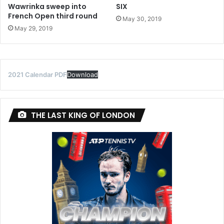
Wawrinka sweep into
SIX
French Open third round
May 30, 2019
May 29, 2019
2021 Calendar PDF
Download
THE LAST KING OF LONDON