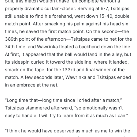
Still, this match wouldn’t have felt complete without a
properly dramatic curtain-closer. Serving at 6-7, Tsitsipas,
still unable to find his forehand, went down 15-40, double
match point. After smacking his palm against his head six
times, he saved the first match point. On the second—the
389th point of the afternoon—Tsitsipas came to net for the
74th time, and Wawrinka floated a backhand down the line.
At first, it appeared that the ball would land in the alley, but
its sidespin curled it toward the sideline, where it landed,
smack on the tape, for the 133rd and final winner of the
match. A few seconds later, Wawrinka and Tsitsipas ended
in an embrace at the net.
“Long time that—long time since I cried after a match,”
Tsitsipas stammered afterward, “so emotionally wasn’t
easy to handle. I will try to learn from it as much as I can.”
“I think he would have deserved as much as me to win the