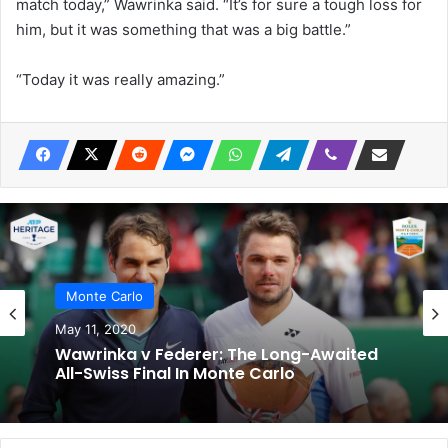
match today,” Wawrinka said. “It’s for sure a tough loss for
him, but it was something that was a big battle.”
“Today it was really amazing.”
Monte Carlo
May 11, 2020
Wawrinka v Federer: The Long-Awaited
All-Swiss Final In Monte Carlo