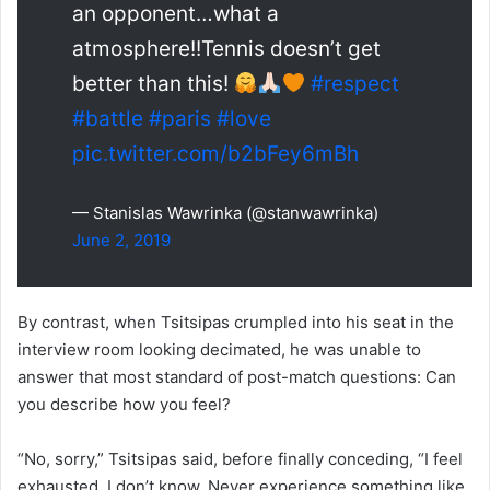
an opponent…what a
atmosphere!!Tennis doesn’t get
better than this!
#respect
#battle
#paris
#love
pic.twitter.com/b2bFey6mBh
— Stanislas Wawrinka (@stanwawrinka)
June 2, 2019
By contrast, when Tsitsipas crumpled into his seat in the
interview room looking decimated, he was unable to
answer that most standard of post-match questions: Can
you describe how you feel?
“No, sorry,” Tsitsipas said, before finally conceding, “I feel
exhausted. I don’t know. Never experience something like