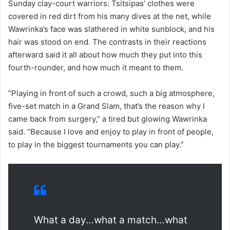
Sunday clay-court warriors: Tsitsipas’ clothes were
covered in red dirt from his many dives at the net, while
Wawrinka’s face was slathered in white sunblock, and his
hair was stood on end. The contrasts in their reactions
afterward said it all about how much they put into this
fourth-rounder, and how much it meant to them.
“Playing in front of such a crowd, such a big atmosphere,
five-set match in a Grand Slam, that’s the reason why I
came back from surgery,” a tired but glowing Wawrinka
said. “Because I love and enjoy to play in front of people,
to play in the biggest tournaments you can play.”
What a day…what a match…what