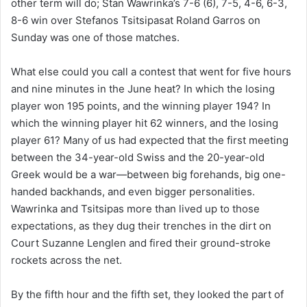
other term will do; Stan Wawrinka’s 7-6 (6), 7-5, 4-6, 6-3,
8-6 win over Stefanos Tsitsipasat Roland Garros on
Sunday was one of those matches.
What else could you call a contest that went for five hours
and nine minutes in the June heat? In which the losing
player won 195 points, and the winning player 194? In
which the winning player hit 62 winners, and the losing
player 61? Many of us had expected that the first meeting
between the 34-year-old Swiss and the 20-year-old
Greek would be a war—between big forehands, big one-
handed backhands, and even bigger personalities.
Wawrinka and Tsitsipas more than lived up to those
expectations, as they dug their trenches in the dirt on
Court Suzanne Lenglen and fired their ground-stroke
rockets across the net.
By the fifth hour and the fifth set, they looked the part of