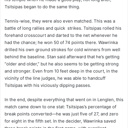
Tsitsipas began to do the same thing.
Tennis-wise, they were also even matched. This was a
battle of long rallies and quick strikes. Tsitsipas rolled his
forehand crosscourt and darted to the net whenever he
had the chance; he won 50 of 74 points there. Wawrinka
drilled his own ground strokes for cold winners from well
behind the baseline. Stan said afterward that he’s getting
“older and older,” but he also seems to be getting strong
and stronger. Even from 10 feet deep in the court, in the
vicinity of the line judges, he was able to handcuff
Tsitsipas with his viciously dipping passes.
In the end, despite everything that went on in Lenglen, this
match came down to one stat: Tsitsipas’s percentage of
break points converted—he was just five of 27, and zero
for eight in the fifth set. In the decider, Wawrinka saved