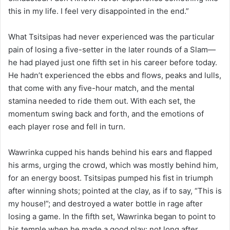
this in my life. I feel very disappointed in the end.”
What Tsitsipas had never experienced was the particular
pain of losing a five-setter in the later rounds of a Slam—
he had played just one fifth set in his career before today.
He hadn’t experienced the ebbs and flows, peaks and lulls,
that come with any five-hour match, and the mental
stamina needed to ride them out. With each set, the
momentum swing back and forth, and the emotions of
each player rose and fell in turn.
Wawrinka cupped his hands behind his ears and flapped
his arms, urging the crowd, which was mostly behind him,
for an energy boost. Tsitsipas pumped his fist in triumph
after winning shots; pointed at the clay, as if to say, “This is
my house!”; and destroyed a water bottle in rage after
losing a game. In the fifth set, Wawrinka began to point to
his temple when he made a good play; not long after,