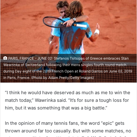
PARIS, FRANCE - JUNE 02: Stefanos Tsitsipas of Greece embraces Stan
Wawrinka of Switzerland following their mens singles fourth round match
during Day eight of the 2019 French Open at Roland Garros on June 02, 2019
in Paris, France. (Photo by Adam Pretty/Getty Images)
“I think he would have deserved as much as me to win the
match today,” Wawrinka said. “It’s for sure a tough loss for
him, but it was something that was a big battle.”
In the opinion of many tennis fans, the word “epic” gets
thrown around far too casually. But with some matches, no