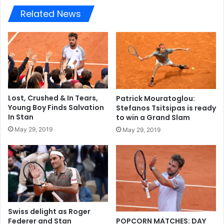
Related News
Lost, Crushed & In Tears,
Patrick Mouratoglou:
Young Boy Finds Salvation
Stefanos Tsitsipas is ready
In Stan
to win a Grand Slam
May 29, 2019
May 29, 2019
Swiss delight as Roger
Federer and Stan
POPCORN MATCHES: DAY