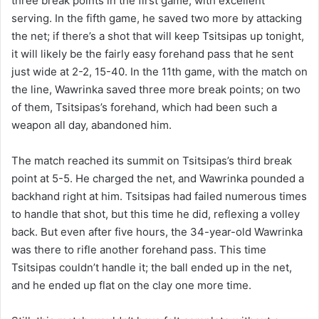
three break points in the first game, with excellent
serving. In the fifth game, he saved two more by attacking
the net; if there’s a shot that will keep Tsitsipas up tonight,
it will likely be the fairly easy forehand pass that he sent
just wide at 2-2, 15-40. In the 11th game, with the match on
the line, Wawrinka saved three more break points; on two
of them, Tsitsipas’s forehand, which had been such a
weapon all day, abandoned him.
The match reached its summit on Tsitsipas’s third break
point at 5-5. He charged the net, and Wawrinka pounded a
backhand right at him. Tsitsipas had failed numerous times
to handle that shot, but this time he did, reflexing a volley
back. But even after five hours, the 34-year-old Wawrinka
was there to rifle another forehand pass. This time
Tsitsipas couldn’t handle it; the ball ended up in the net,
and he ended up flat on the clay one more time.