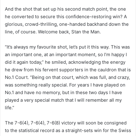
And the shot that set up his second match point, the one
he converted to secure this confidence-restoring win? A
glorious, crowd-thrilling, one-handed backhand down the
line, of course. Welcome back, Stan the Man.
“It’s always my favourite shot, let’s put it this way. This was
an important one, at an important moment, so I’m happy I
did it again today,” he smiled, acknowledging the energy
he drew from his fervent supporters in the cauldron that is
No.1 Court. “Being on that court, which was full, and crazy,
was something really special. For years I have played on
No.1 and have no memory, but in these two days I have
played a very special match that I will remember all my
life.”
The 7-6(4), 7-6(4), 7-6(8) victory will soon be consigned
to the statistical record as a straight-sets win for the Swiss