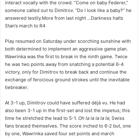
interact vocally with the crowd. “Come on baby Federer,”
someone called out to Dimitrov. “Do I look like a baby?” he
answered testily.More from last night …Darkness halts
Stan’s march to R4
Play resumed on Saturday under scorching sunshine with
both determined to implement an aggressive game plan.
Wawrinka was the first to break in the ninth game. Twice
he was two points away from snatching a potential 6-4
victory, only for Dimitrov to break back and continue the
exchange of ferocious ground strokes until the inevitable
tiebreaker.
At 3-1 up, Dimitrov could have suffered déjà vu. He had
also been 3-1 up in the first-set and lost the impetus; this
time he stretched the lead to 5-1.
Oh la la la la la
; Swiss
fans braced themselves. The score inched to 6-2 but, one
by one, Wawrinka saved four set points and march