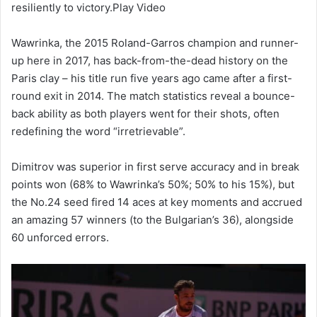
resiliently to victory.Play Video
Wawrinka, the 2015 Roland-Garros champion and runner-
up here in 2017, has back-from-the-dead history on the
Paris clay – his title run five years ago came after a first-
round exit in 2014. The match statistics reveal a bounce-
back ability as both players went for their shots, often
redefining the word “irretrievable”.
Dimitrov was superior in first serve accuracy and in break
points won (68% to Wawrinka’s 50%; 50% to his 15%), but
the No.24 seed fired 14 aces at key moments and accrued
an amazing 57 winners (to the Bulgarian’s 36), alongside
60 unforced errors.