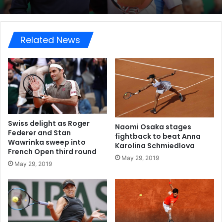
Related News
Swiss delight as Roger
Naomi Osaka stages
Federer and Stan
fightback to beat Anna
Wawrinka sweep into
Karolina Schmiedlova
French Open third round
May 29, 2019
May 29, 2019