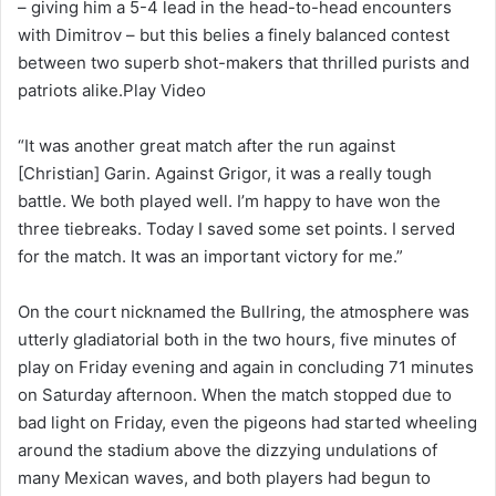
– giving him a 5-4 lead in the head-to-head encounters
with Dimitrov – but this belies a finely balanced contest
between two superb shot-makers that thrilled purists and
patriots alike.Play Video
“It was another great match after the run against
[Christian] Garin. Against Grigor, it was a really tough
battle. We both played well. I’m happy to have won the
three tiebreaks. Today I saved some set points. I served
for the match. It was an important victory for me.”
On the court nicknamed the Bullring, the atmosphere was
utterly gladiatorial both in the two hours, five minutes of
play on Friday evening and again in concluding 71 minutes
on Saturday afternoon. When the match stopped due to
bad light on Friday, even the pigeons had started wheeling
around the stadium above the dizzying undulations of
many Mexican waves, and both players had begun to