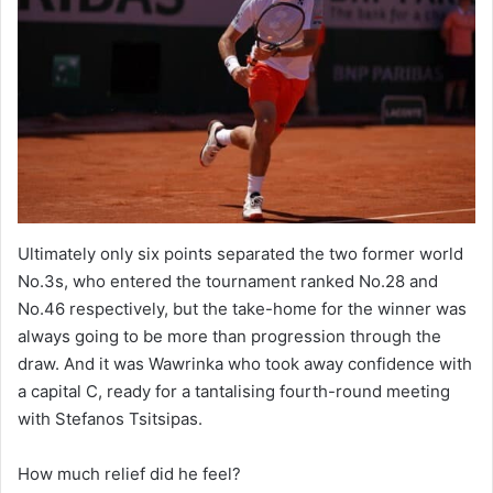
Ultimately only six points separated the two former world
No.3s, who entered the tournament ranked No.28 and
No.46 respectively, but the take-home for the winner was
always going to be more than progression through the
draw. And it was Wawrinka who took away confidence with
a capital C, ready for a tantalising fourth-round meeting
with Stefanos Tsitsipas.
How much relief did he feel?