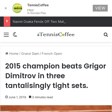
TennisCoffee
VIEW
✕
FREE
In Google Play
Naomi Osaka Fends Off Two Match Points to Beat Garbine Muguruza at Australian Open 2021
Menu
Switch skin
Se
Home
/
Grand Slam
/
French Open
2015 champion beats Grigor
Dimitrov in three
tantalisingly tight sets.
June 1, 2019
3 minutes read