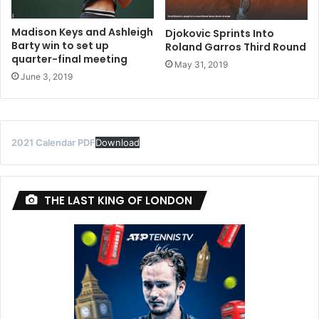
Madison Keys and Ashleigh
Djokovic Sprints Into
Barty win to set up
Roland Garros Third Round
quarter-final meeting
May 31, 2019
June 3, 2019
2021 Calendar PDF
Download
THE LAST KING OF LONDON