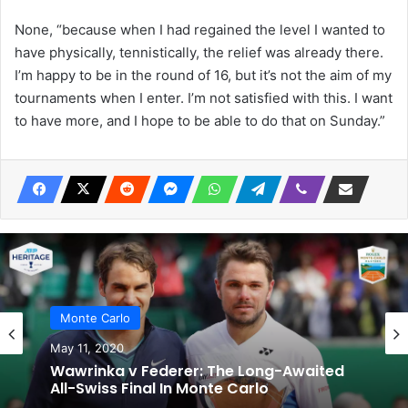
None, “because when I had regained the level I wanted to
have physically, tennistically, the relief was already there.
I’m happy to be in the round of 16, but it’s not the aim of my
tournaments when I enter. I’m not satisfied with this. I want
to have more, and I hope to be able to do that on Sunday.”
Monte Carlo
May 11, 2020
Wawrinka v Federer: The Long-Awaited
All-Swiss Final In Monte Carlo