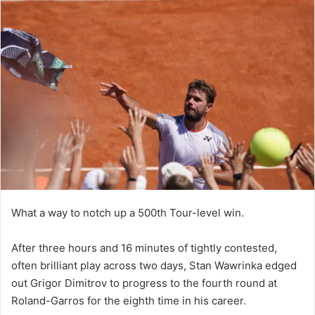
What a way to notch up a 500th Tour-level win.
After three hours and 16 minutes of tightly contested,
often brilliant play across two days, Stan Wawrinka edged
out Grigor Dimitrov to progress to the fourth round at
Roland-Garros for the eighth time in his career.