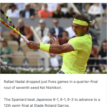
Rafael Nadal dropped just fives games in a quarter-final
rout of seventh seed Kei Nishikori.
The Spaniard beat Japanese 6-1, 6-1, 6-3 to advance to a
12th semi-final at Stade Roland Garros.