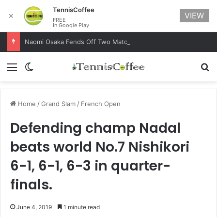
TennisCoffee
VIEW
✕
FREE
In Google Play
Naomi Osaka Fends Off Two Match Points to Beat Garbine Muguruza at Australian Open 2021
Menu
Switch skin
Se
Home
/
Grand Slam
/
French Open
Defending champ Nadal
beats world No.7 Nishikori
6-1, 6-1, 6-3 in quarter-
finals.
June 4, 2019
1 minute read