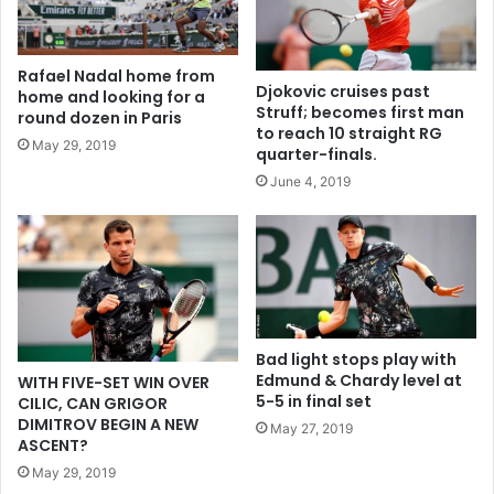
Rafael Nadal home from
Djokovic cruises past
home and looking for a
Struff; becomes first man
round dozen in Paris
to reach 10 straight RG
May 29, 2019
quarter-finals.
June 4, 2019
Bad light stops play with
Edmund & Chardy level at
WITH FIVE-SET WIN OVER
5-5 in final set
CILIC, CAN GRIGOR
DIMITROV BEGIN A NEW
May 27, 2019
ASCENT?
May 29, 2019