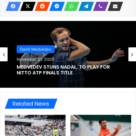
Daniil Medvedev
November 21, 2020
MEDVEDEV STUNS NADAL, TO PLAY FOR
NITTO ATP FINALS TITLE
Related News