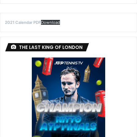
2021 Calendar PDF
Download
THE LAST KING OF LONDON