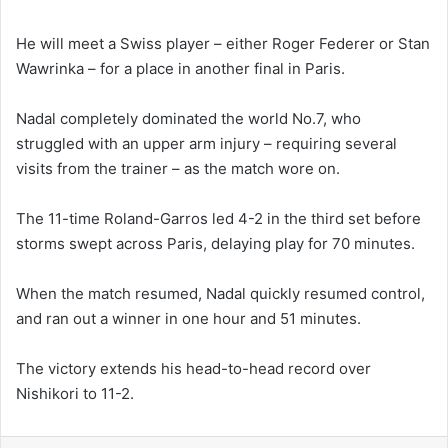
He will meet a Swiss player – either Roger Federer or Stan
Wawrinka – for a place in another final in Paris.
Nadal completely dominated the world No.7, who
struggled with an upper arm injury – requiring several
visits from the trainer – as the match wore on.
The 11-time Roland-Garros led 4-2 in the third set before
storms swept across Paris, delaying play for 70 minutes.
When the match resumed, Nadal quickly resumed control,
and ran out a winner in one hour and 51 minutes.
The victory extends his head-to-head record over
Nishikori to 11-2.