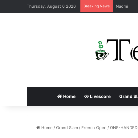
Thursday, August 6 2026
Breaking News
Home
Livescore
Grand S
Home
/
Grand Slam
/
French Open
/
ONE-HANDED