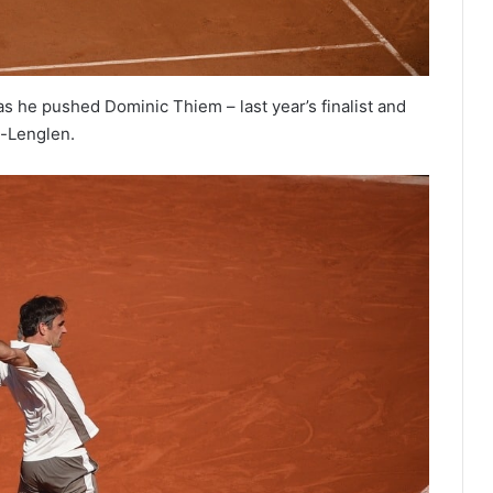
s he pushed Dominic Thiem – last year’s finalist and
e-Lenglen.