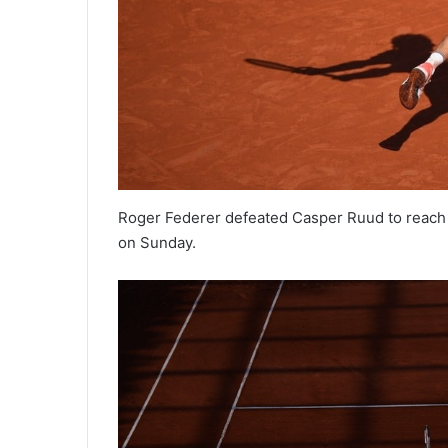
Roger Federer defeated Casper Ruud to reach 
on Sunday.