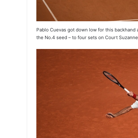
Pablo Cuevas got down low for this backhand a
the No.4 seed – to four sets on Court Suzann