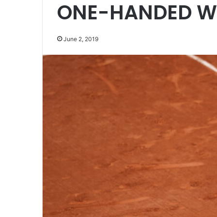
ONE-HANDED W
June 2, 2019