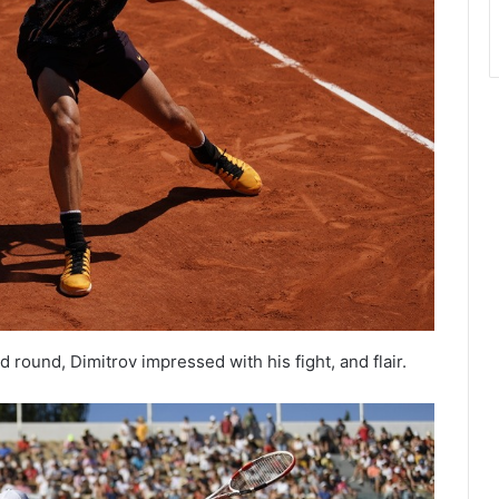
round, Dimitrov impressed with his fight, and flair.