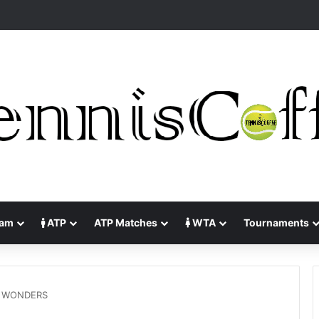
lam
ATP
ATP Matches
WTA
Tournaments
 WONDERS