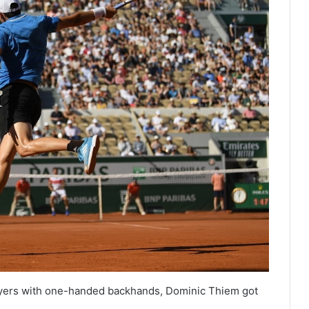
ayers with one-handed backhands, Dominic Thiem got