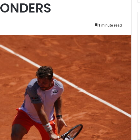
ONDERS
1 minute read