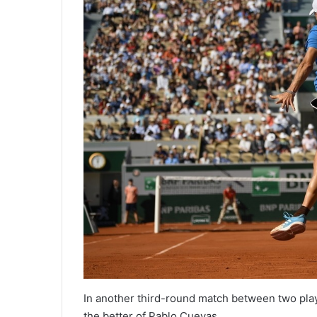
In another third-round match between two pl
the better of Pablo Cuevas.