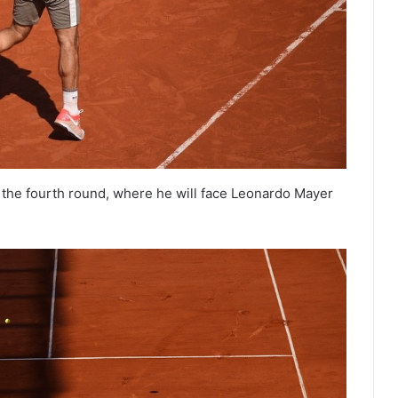
the fourth round, where he will face Leonardo Mayer