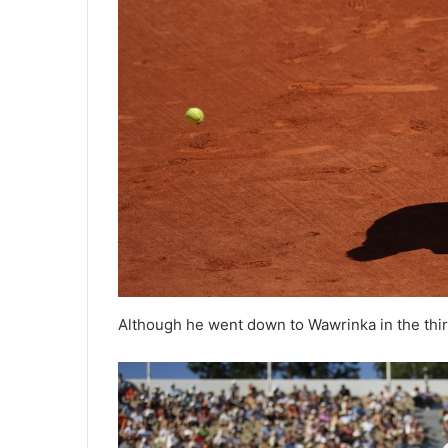
Although he went down to Wawrinka in the third 