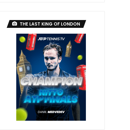
THE LAST KING OF LONDON