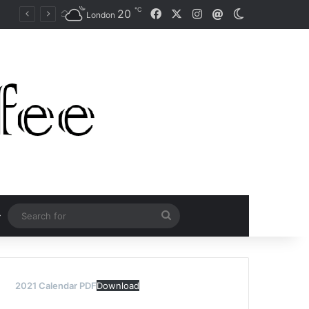
℃
Facebook
X
Instagram
20
Mail
Switch skin
Naomi Osaka Fends Off Two Match Points to Beat Garbine Muguruza at Australian Open 2021
London
Search
for
2021 Calendar PDF
Download