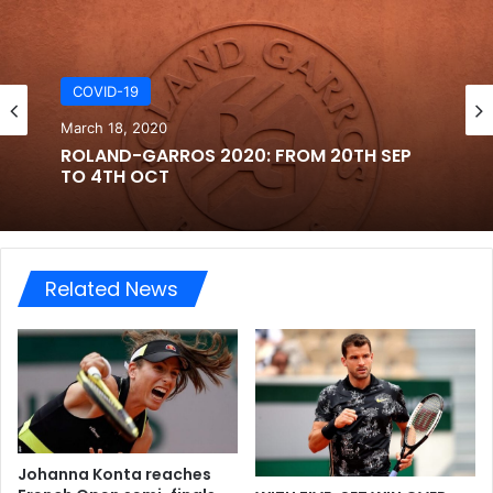
COVID-19
March 18, 2020
ROLAND-GARROS 2020: FROM 20TH SEP
TO 4TH OCT
Related News
Johanna Konta reaches