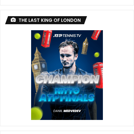
THE LAST KING OF LONDON