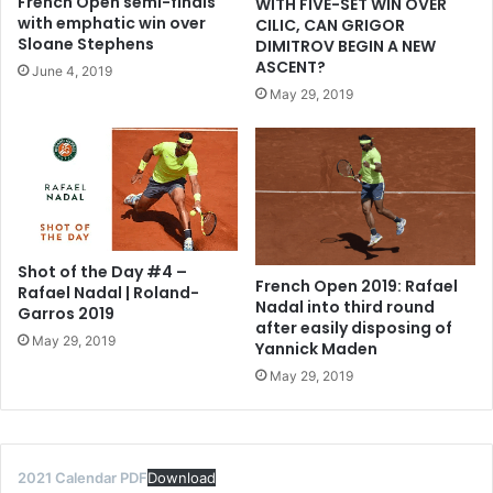
French Open semi-finals
WITH FIVE-SET WIN OVER
with emphatic win over
CILIC, CAN GRIGOR
Sloane Stephens
DIMITROV BEGIN A NEW
ASCENT?
June 4, 2019
May 29, 2019
Shot of the Day #4 –
French Open 2019: Rafael
Rafael Nadal | Roland-
Nadal into third round
Garros 2019
after easily disposing of
May 29, 2019
Yannick Maden
May 29, 2019
2021 Calendar PDF
Download