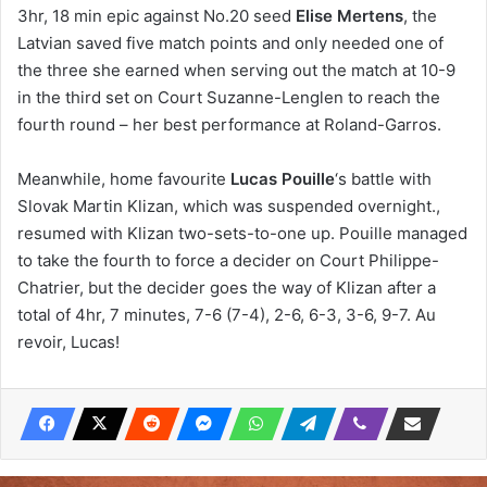
3hr, 18 min epic against No.20 seed
Elise Mertens
, the
Latvian saved five match points and only needed one of
the three she earned when serving out the match at 10-9
in the third set on Court Suzanne-Lenglen to reach the
fourth round – her best performance at Roland-Garros.
Meanwhile, home favourite
Lucas Pouille
‘s battle with
Slovak Martin Klizan, which was suspended overnight.,
resumed with Klizan two-sets-to-one up. Pouille managed
to take the fourth to force a decider on Court Philippe-
Chatrier, but the decider goes the way of Klizan after a
total of 4hr, 7 minutes, 7-6 (7-4), 2-6, 6-3, 3-6, 9-7. Au
revoir, Lucas!