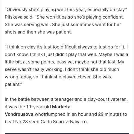
“Obviously she’s playing well this year, especially on clay,”
Pliskova said. “She won titles so she’s playing confident.
She was serving well. She just sometimes went for her
shots and then she was patient.
“I think on clay it’s just too difficult always to just go for it. I
don’t know. I think I just didn’t play that well. Maybe I was a
little bit, at some points, passive, maybe not that fast. My
serve wasn’t really working. I don’t think she did much
wrong today, so I think she played clever. She was
patient.”
In the battle between a teenager and a clay-court veteran,
it was the 19-year-old
Marketa
Vondrousova
whotriumphed in an hour and 29 minutes to
beat No.28 seed Carla Suarez-Navarro.