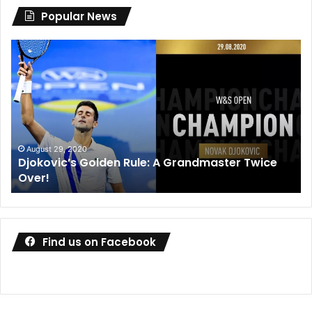
Popular News
Djokovic’s
Dani
Golden
Med
Rule:
win
A
des
Grandmaster
coa
Twice
wal
Over!
out
August 29, 2020
Djokovic’s Golden Rule: A Grandmaster Twice
D
Over!
o
Find us on Facebook