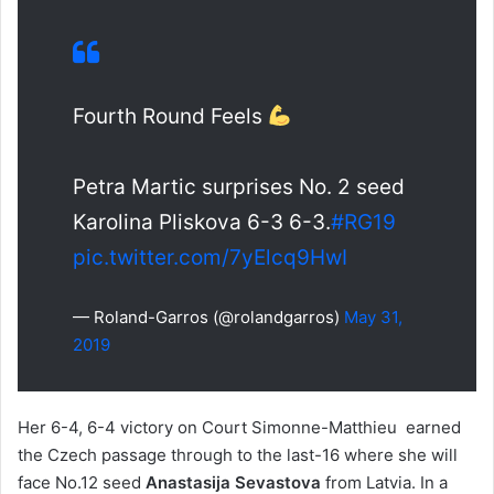
Fourth Round Feels
Petra Martic surprises No. 2 seed
Karolina Pliskova 6-3 6-3.
#RG19
pic.twitter.com/7yElcq9HwI
— Roland-Garros (@rolandgarros)
May 31,
2019
Her 6-4, 6-4 victory on Court Simonne-Matthieu earned
the Czech passage through to the last-16 where she will
face No.12 seed
Anastasija Sevastova
from Latvia. In a