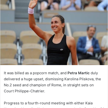
It was billed as a popcorn match, and
Petra Martic
duly
delivered a huge upset, dismissing Karolina Pliskova, the
No.2 seed and champion of Rome, in straight sets on
Court Philippe-Chatrier.
Progress to a fourth-round meeting with either Kaia