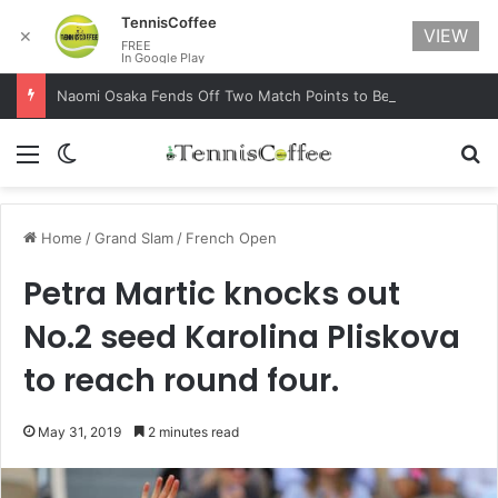
TennisCoffee
VIEW
✕
FREE
In Google Play
Naomi Osaka Fends Off Two Match Points to Beat Garbine Muguruza at Australian Open 2021
Menu
Switch skin
Se
Home
/
Grand Slam
/
French Open
Petra Martic knocks out
No.2 seed Karolina Pliskova
to reach round four.
May 31, 2019
2 minutes read