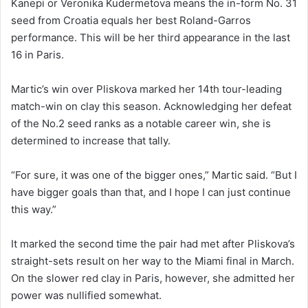
Kanepi or Veronika Kudermetova means the in-form No. 31
seed from Croatia equals her best Roland-Garros
performance. This will be her third appearance in the last
16 in Paris.
Martic’s win over Pliskova marked her 14th tour-leading
match-win on clay this season. Acknowledging her defeat
of the No.2 seed ranks as a notable career win, she is
determined to increase that tally.
“For sure, it was one of the bigger ones,” Martic said. “But I
have bigger goals than that, and I hope I can just continue
this way.”
It marked the second time the pair had met after Pliskova’s
straight-sets result on her way to the Miami final in March.
On the slower red clay in Paris, however, she admitted her
power was nullified somewhat.