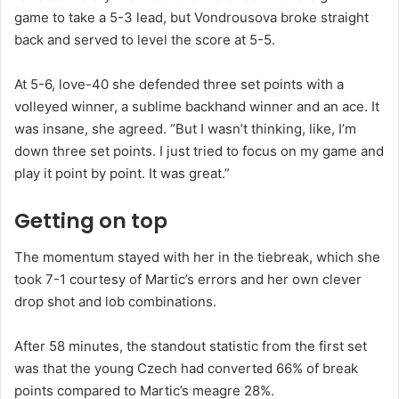
game to take a 5-3 lead, but Vondrousova broke straight
back and served to level the score at 5-5.
At 5-6, love-40 she defended three set points with a
volleyed winner, a sublime backhand winner and an ace. It
was insane, she agreed. “But I wasn’t thinking, like, I’m
down three set points. I just tried to focus on my game and
play it point by point. It was great.”
Getting on top
The momentum stayed with her in the tiebreak, which she
took 7-1 courtesy of Martic’s errors and her own clever
drop shot and lob combinations.
After 58 minutes, the standout statistic from the first set
was that the young Czech had converted 66% of break
points compared to Martic’s meagre 28%.