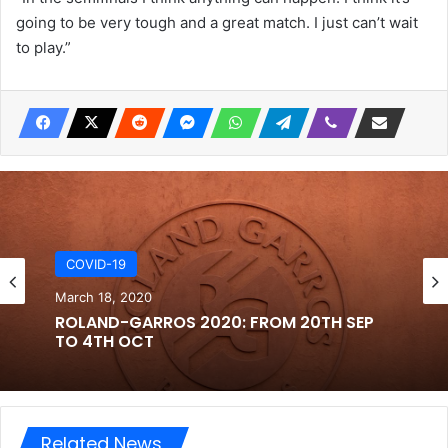
going to be very tough and a great match. I just can’t wait
to play.”
COVID-19
March 18, 2020
ROLAND-GARROS 2020: FROM 20TH SEP
TO 4TH OCT
Related News