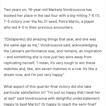
Two years on, 19-year-old Marketa Vondrousova has
booked her place in the last four with a big-hitting 7-6 (1),
7-5 victory over the No.31 seed, Petra Martic, a player
who led 4-0 in their previous encounters.
“[Ostapenko] did amazing things that year, and she was
the same age as me,” Vondrousova said, acknowledging
the Latvian’s performance was, and remains, an inspiration
– and something she is now just two wins away from
replicating herself. “I mean, it’s very tough to win these
matches and, like, win seven matches in a row. It’s like a
dream now, and I’m just very happy.”
What aspect of this quarter-final victory did she take
particular satisfaction in? “I’m just so happy that I beat her
at last!” said Vondrousova with delightful understatement.
Happy to beat Martic? Or happy to reach the semi final?