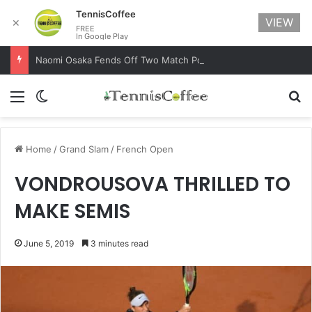
TennisCoffee
VIEW
✕
FREE
In Google Play
Naomi Osaka Fends Off Two Match Points to Beat Garbine Muguruza at Australian Open 2021
Menu
Switch skin
Se
Home
/
Grand Slam
/
French Open
VONDROUSOVA THRILLED TO
MAKE SEMIS
June 5, 2019
3 minutes read