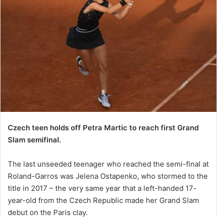
Czech teen holds off Petra Martic to reach first Grand
Slam semifinal.
The last unseeded teenager who reached the semi-final at
Roland-Garros was Jelena Ostapenko, who stormed to the
title in 2017 – the very same year that a left-handed 17-
year-old from the Czech Republic made her Grand Slam
debut on the Paris clay.