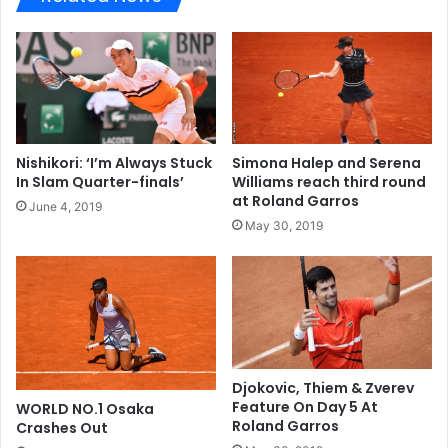
Nishikori: ‘I’m Always Stuck
Simona Halep and Serena
In Slam Quarter-finals’
Williams reach third round
at Roland Garros
June 4, 2019
May 30, 2019
Djokovic, Thiem & Zverev
Feature On Day 5 At
WORLD NO.1 Osaka
Roland Garros
Crashes Out