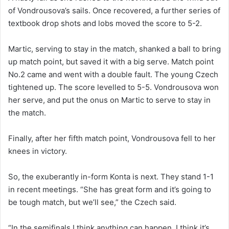
of Vondrousova’s sails. Once recovered, a further series of
textbook drop shots and lobs moved the score to 5-2.
Martic, serving to stay in the match, shanked a ball to bring
up match point, but saved it with a big serve. Match point
No.2 came and went with a double fault. The young Czech
tightened up. The score levelled to 5-5. Vondrousova won
her serve, and put the onus on Martic to serve to stay in
the match.
Finally, after her fifth match point, Vondrousova fell to her
knees in victory.
So, the exuberantly in-form Konta is next. They stand 1-1
in recent meetings. “She has great form and it’s going to
be tough match, but we’ll see,” the Czech said.
“In the semifinals I think anything can happen. I think it’s