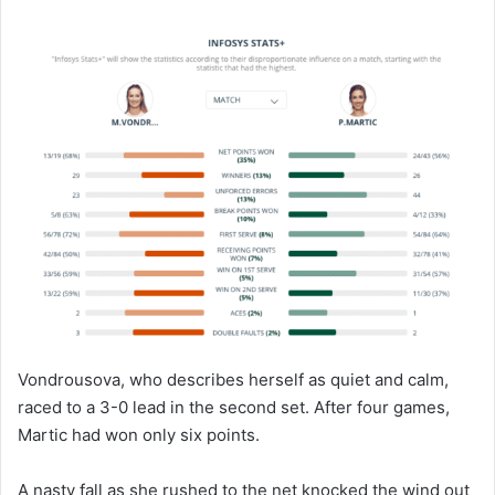
Vondrousova, who describes herself as quiet and calm,
raced to a 3-0 lead in the second set. After four games,
Martic had won only six points.
A nasty fall as she rushed to the net knocked the wind out