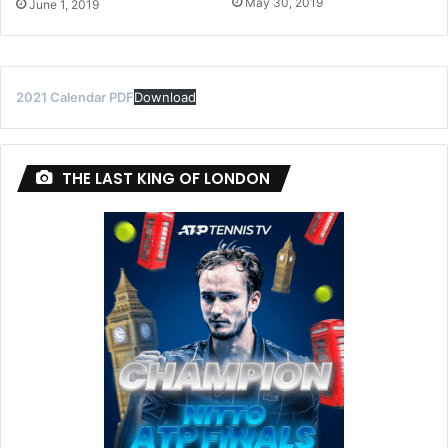
May 30, 2019
June 1, 2019
2021 Calendar PDF
Download
THE LAST KING OF LONDON