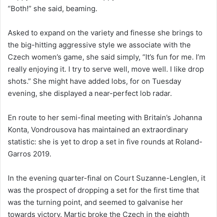
“Both!” she said, beaming.
Asked to expand on the variety and finesse she brings to
the big-hitting aggressive style we associate with the
Czech women’s game, she said simply, “It’s fun for me. I’m
really enjoying it. I try to serve well, move well. I like drop
shots.” She might have added lobs, for on Tuesday
evening, she displayed a near-perfect lob radar.
En route to her semi-final meeting with Britain’s Johanna
Konta, Vondrousova has maintained an extraordinary
statistic: she is yet to drop a set in five rounds at Roland-
Garros 2019.
In the evening quarter-final on Court Suzanne-Lenglen, it
was the prospect of dropping a set for the first time that
was the turning point, and seemed to galvanise her
towards victory. Martic broke the Czech in the eighth