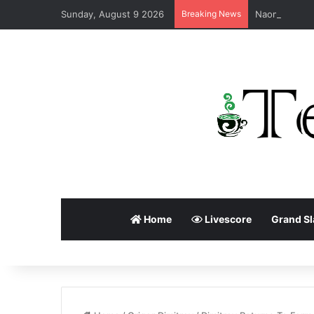
Sunday, August 9 2026
Breaking News
Home
Livescore
Grand S