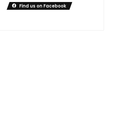
Find us on Facebook