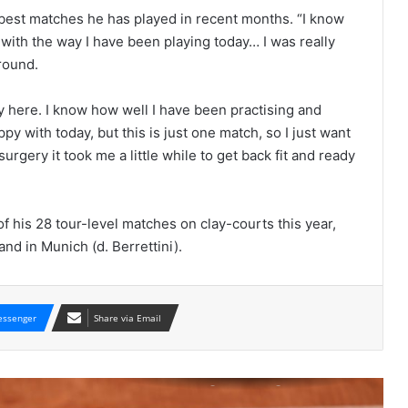
 best matches he has played in recent months. “I know
 with the way I have been playing today… I was really
round.
lay here. I know how well I have been practising and
Two matches were suspended for
ppy with today, but this is just one match, so I just want
poor light and will be resumed on
urgery it took me a little while to get back fit and ready
Saturday.
POPCORN MATCHES: DAY SIX
 his 28 tour-level matches on clay-courts this year,
and in Munich (d. Berrettini).
WITH FIVE-SET WIN OVER CILIC, CAN
GRIGOR DIMITROV BEGIN A NEW
ASCENT?
ssenger
Share via Email
French Open 2019: Kei Nishikori v Jo-
Wilfried Tsonga and Grigor Dimitrov
v Marin Cilic pick of popcorn