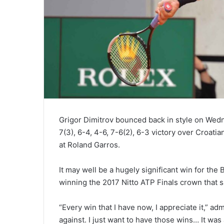
Naomi
Osaka
Fends
Off
Two
Grigor Dimitrov bounced back in style on Wedn
February 14, 2021
Match
Naomi Osaka F
7(3), 6-4, 4-6, 7-6(2), 6-3 victory over Croati
Points
Match Points t
at Roland Garros.
to
Muguruza at A
Beat
2021
It may well be a hugely significant win for the
Garbine
Muguruza
winning the 2017 Nitto ATP Finals crown that s
at
Australian
“Every win that I have now, I appreciate it,” adm
Open
against. I just want to have those wins… It was
2021