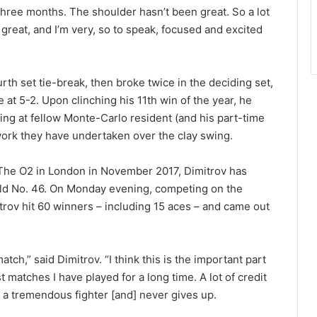
 three months. The shoulder hasn’t been great. So a lot
l great, and I’m very, so to speak, focused and excited
rth set tie-break, then broke twice in the deciding set,
at 5-2. Upon clinching his 11th win of the year, he
aring at fellow Monte-Carlo resident (and his part-time
work they have undertaken over the clay swing.
at The O2 in London in November 2017, Dimitrov has
rld No. 46. On Monday evening, competing on the
ov hit 60 winners – including 15 aces – and came out
 match,” said Dimitrov. “I think this is the important part
t matches I have played for a long time. A lot of credit
s a tremendous fighter [and] never gives up.