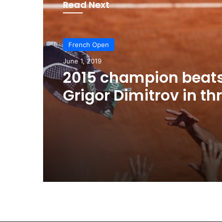
Read Next
French Open
June 1, 2019
2015 champion beat
Grigor Dimitrov in th
tantalisingly tight se