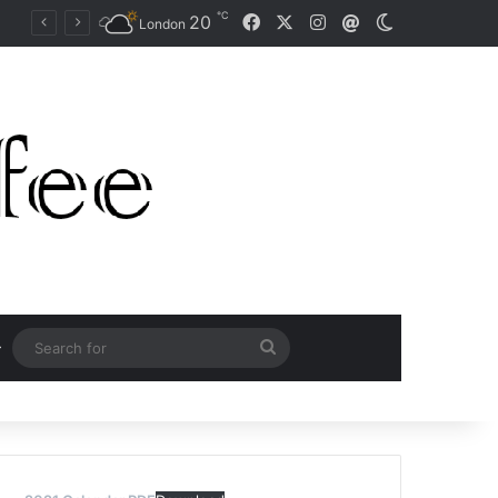
℃
Facebook
X
Instagram
20
Mail
Switch skin
Naomi Osaka Fends Off Two Match Points to Beat Garbine Muguruza at Australian Open 2021
London
Search
for