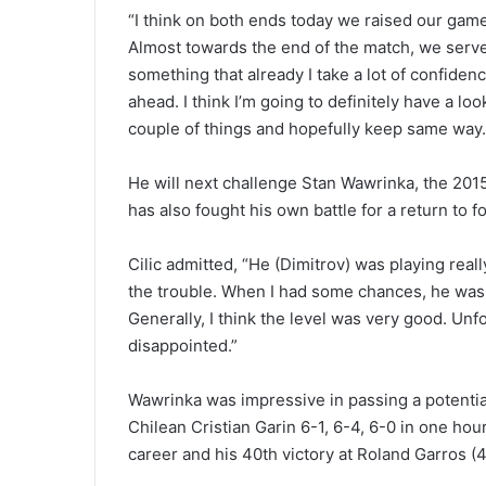
“I think on both ends today we raised our game 
Almost towards the end of the match, we serve
something that already I take a lot of confiden
ahead. I think I’m going to definitely have a lo
couple of things and hopefully keep same way. 
He will next challenge Stan Wawrinka, the 20
has also fought his own battle for a return to f
Cilic admitted, “He (Dimitrov) was playing real
the trouble. When I had some chances, he wa
Generally, I think the level was very good. Unfort
disappointed.”
Wawrinka was impressive in passing a potentia
Chilean Cristian Garin 6-1, 6-4, 6-0 in one hou
career and his 40th victory at Roland Garros (