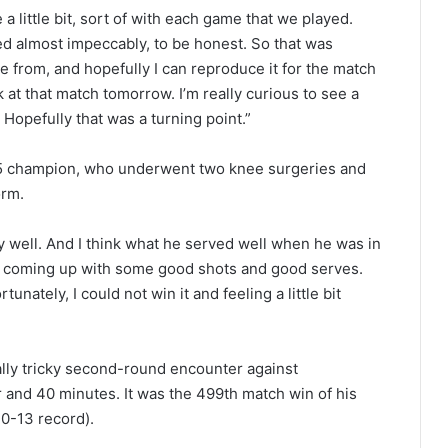
a little bit, sort of with each game that we played.
d almost impeccably, to be honest. So that was
ce from, and hopefully I can reproduce it for the match
ok at that match tomorrow. I’m really curious to see a
Hopefully that was a turning point.”
15 champion, who underwent two knee surgeries and
orm.
ly well. And I think what he served well when he was in
s coming up with some good shots and good serves.
unately, I could not win it and feeling a little bit
lly tricky second-round encounter against
r and 40 minutes. It was the 499th match win of his
40-13 record).