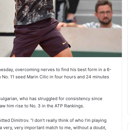
Despite
Defeat,
Rafa
Happy
With
esday, overcoming nerves to find his best form in a 6-
Form
ends Off Two
an No. 11 seed Marin Cilic in four hours and 24 minutes
November 18, 2020
&
o Beat Garbine
Despite Defeat, Rafa Happy
Semi-
ustralian Open
With Form & Semi-final
final
Chances
 Bulgarian, who has struggled for consistency since
Chances
aw him rise to No. 3 in the ATP Rankings.
itted Dimitrov. “I don’t really think of who I’m playing
 a very, very important match to me, without a doubt,