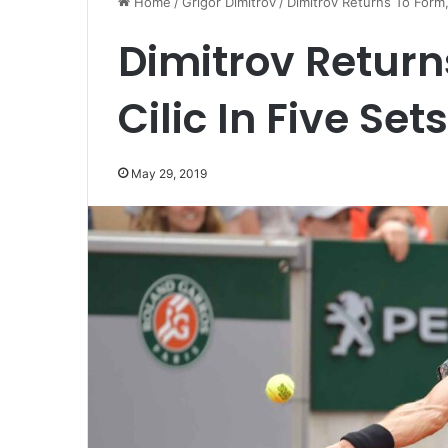
Home
/
Grigor Dimitrov
/
Dimitrov Returns To Form, 
Dimitrov Return
Cilic In Five Sets
May 29, 2019