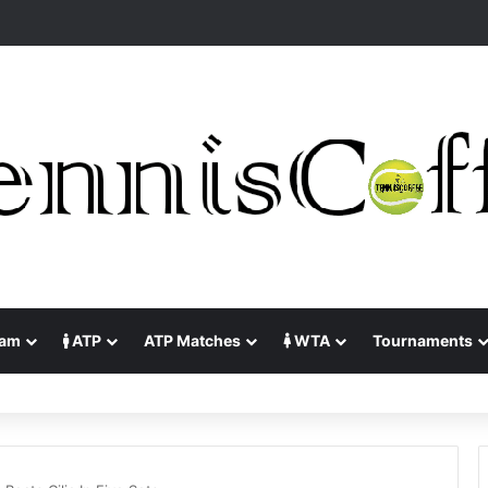
lam
ATP
ATP Matches
WTA
Tournaments