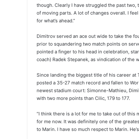
though. Clearly I have struggled the past two,
of moving parts. A lot of changes overall. I fee
for what’s ahead.”
Dimitrov served an ace out wide to take the fou
prior to squandering two match points on serve 
pointed a finger to his head in celebration, st
coach) Radek Stepanek, as vindication of the 
Since landing the biggest title of his career 
posted a 35-27 match record and fallen to Wo
newest stadium court: Simonne-Mathieu, Dimitr
with two more points than Cilic, 179 to 177.
“I think there is a lot for me to take out of this
for me now. It was definitely one of the greates
to Marin. I have so much respect to Marin. He’