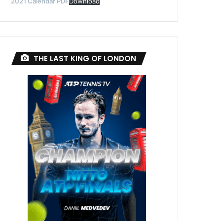
2021 Calendar PDF
Download
THE LAST KING OF LONDON