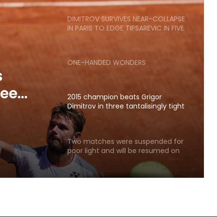
matches
DIMITROV SURVIVES NEAR-COLLAPSE
IN PARIS TO EDGE TIPSAREVIC IN FIVE
ONE-HANDED WONDERS
s
ree
2015 champion beats Grigor
ts.
Dimitrov in three tantalisingly tight
sets.
Two matches were suspended for
poor light and will be resumed on
Saturday.
POPCORN MATCHES: DAY SIX