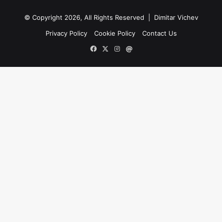
WITH FIVE-SET WIN OVER CILIC, CAN
GRIGOR DIMITROV BEGIN A NEW
© Copyright 2026, All Rights Reserved |
Dimitar Vichev
ASCENT?
Privacy Policy
Cookie Policy
Contact Us
French Open 2019: Kei Nishikori v Jo-
Facebook
X
Instagram
Mail
Wilfried Tsonga and Grigor Dimitrov
v Marin Cilic pick of popcorn
matches
DIMITROV SURVIVES NEAR-COLLAPSE
IN PARIS TO EDGE TIPSAREVIC IN FIVE
ONE-HANDED WONDERS
2015 champion beats Grigor
Dimitrov in three tantalisingly tight
sets.
Two matches were suspended for