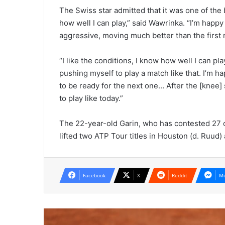
The Swiss star admitted that it was one of the
how well I can play,” said Wawrinka. “I’m happy
aggressive, moving much better than the first 
“I like the conditions, I know how well I can p
pushing myself to play a match like that. I’m ha
to be ready for the next one… After the [knee] s
to play like today.”
The 22-year-old Garin, who has contested 27 of
lifted two ATP Tour titles in Houston (d. Ruud) 
Facebook
X
Reddit
Me