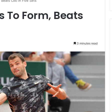
Beats Cilic In Five Sets
s To Form, Beats
3 minutes read