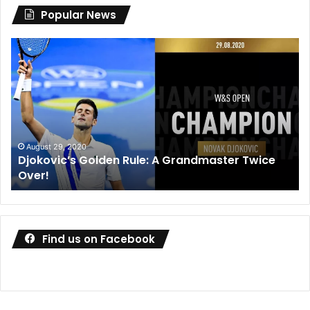
Popular News
Djokovic’s
Dan
Golden
Me
Rule:
wi
A
de
Grandmaster
co
Twice
wa
Over!
ou
August 29, 2020
Djokovic’s Golden Rule: A Grandmaster Twice
Over!
Find us on Facebook