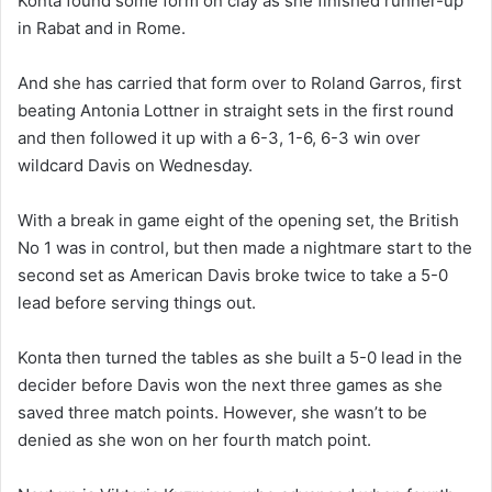
Konta found some form on clay as she finished runner-up
in Rabat and in Rome.
And she has carried that form over to Roland Garros, first
beating Antonia Lottner in straight sets in the first round
and then followed it up with a 6-3, 1-6, 6-3 win over
wildcard Davis on Wednesday.
With a break in game eight of the opening set, the British
No 1 was in control, but then made a nightmare start to the
second set as American Davis broke twice to take a 5-0
lead before serving things out.
Konta then turned the tables as she built a 5-0 lead in the
decider before Davis won the next three games as she
saved three match points. However, she wasn’t to be
denied as she won on her fourth match point.