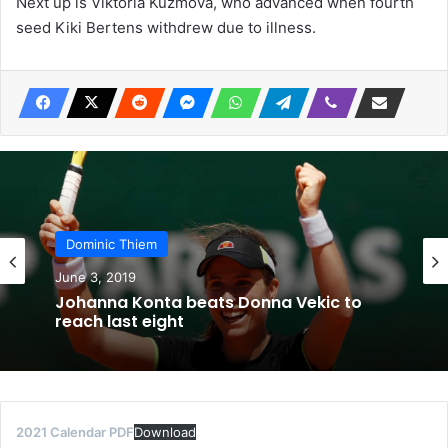
Next up is Viktoria Kuzmova, who advanced when fourth
seed Kiki Bertens withdrew due to illness.
Dominic Thiem
June 3, 2019
Johanna Konta beats Donna Vekic to
reach last eight
2021 Calendar PDF
Download