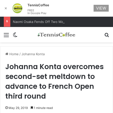
TennisCoffee
VIEW
✕
FREE
In Google Play
Naomi Osaka Fends Off Two Match Points to Beat Garbine Muguruza at Australian Open 2021
Menu
Switch skin
Se
Home
/
Johanna Konta
Johanna Konta overcomes
second-set meltdown to
advance to French Open
third round
May 29, 2019
1 minute read