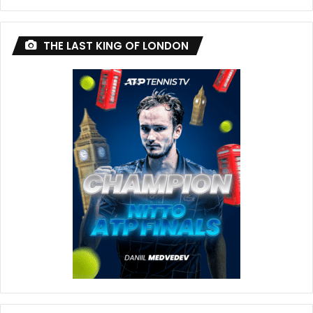
THE LAST KING OF LONDON