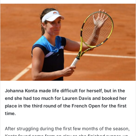
Johanna Konta made life difficult for herself, but in the
end she had too much for Lauren Davis and booked her
place in the third round of the French Open for the first
time.
After struggling during the first few months of the season,