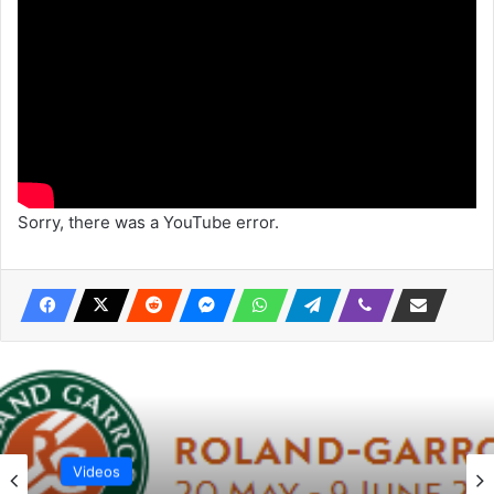
Sorry, there was a YouTube error.
Videos