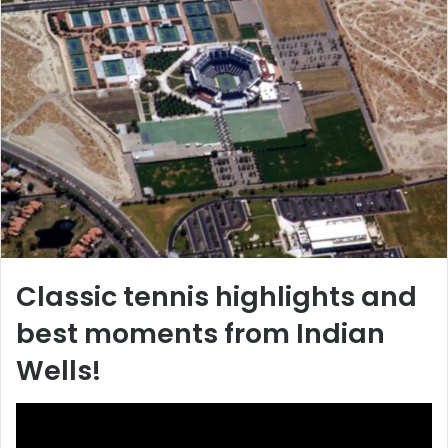
Classic tennis highlights and
best moments from Indian
Wells!