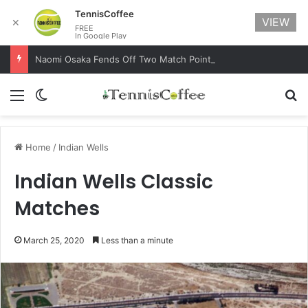
TennisCoffee
VIEW
✕
FREE
In Google Play
Naomi Osaka Fends Off Two Match Points to Beat Garbine Muguruza at Australian Open 2021
Menu
Switch skin
Se
Home
/
Indian Wells
Indian Wells Classic
Matches
March 25, 2020
Less than a minute