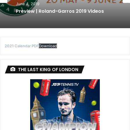
June 4, 2019
Preview | Roland-Garros 2019 Videos
2021 Calendar PDF
Download
THE LAST KING OF LONDON