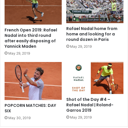
Rafael Nadal home from
French Open 2019: Rafael
home and looking for a
Nadal into third round
round dozen in Paris
after easily disposing of
Yannick Maden
May 29, 2019
May 29, 2019
Shot of the Day #4 –
Rafael Nadal | Roland-
POPCORN MATCHES: DAY
Garros 2019
SIX
May 29, 2019
May 30, 2019