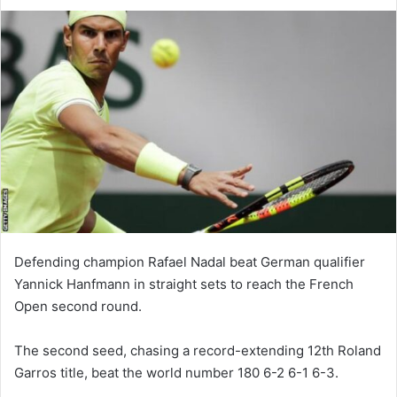
Defending champion Rafael Nadal beat German qualifier
Yannick Hanfmann in straight sets to reach the French
Open second round.
The second seed, chasing a record-extending 12th Roland
Garros title, beat the world number 180 6-2 6-1 6-3.