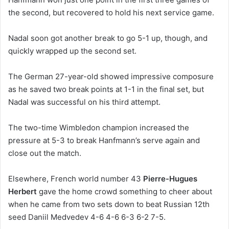
the second, but recovered to hold his next service game.
Nadal soon got another break to go 5-1 up, though, and
quickly wrapped up the second set.
The German 27-year-old showed impressive composure
as he saved two break points at 1-1 in the final set, but
Nadal was successful on his third attempt.
The two-time Wimbledon champion increased the
pressure at 5-3 to break Hanfmann’s serve again and
close out the match.
Elsewhere, French world number 43
Pierre-Hugues
Herbert
gave the home crowd something to cheer about
when he came from two sets down to beat Russian 12th
seed Daniil Medvedev 4-6 4-6 6-3 6-2 7-5.