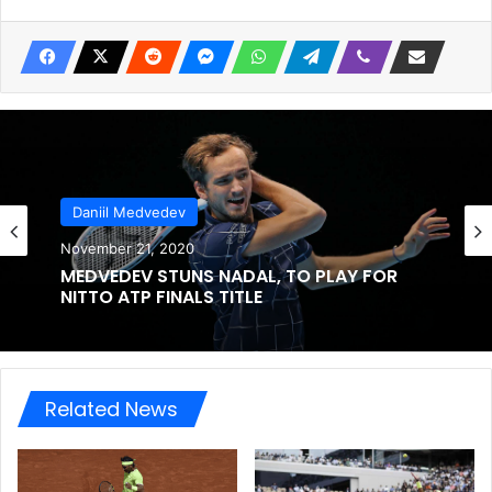
Daniil Medvedev
November 21, 2020
MEDVEDEV STUNS NADAL, TO PLAY FOR
NITTO ATP FINALS TITLE
Related News