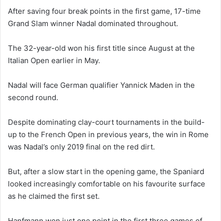
After saving four break points in the first game, 17-time
Grand Slam winner Nadal dominated throughout.
The 32-year-old won his first title since August at the
Italian Open earlier in May.
Nadal will face German qualifier Yannick Maden in the
second round.
Despite dominating clay-court tournaments in the build-
up to the French Open in previous years, the win in Rome
was Nadal’s only 2019 final on the red dirt.
But, after a slow start in the opening game, the Spaniard
looked increasingly comfortable on his favourite surface
as he claimed the first set.
Hanfmann won just one point in the first three games of