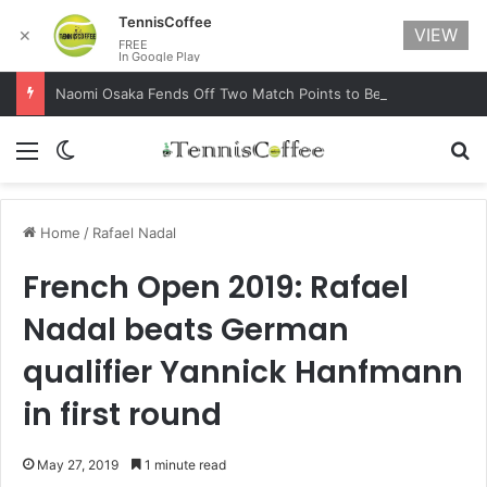
TennisCoffee
VIEW
✕
FREE
In Google Play
Naomi Osaka Fends Off Two Match Points to Beat Garbine Muguruza at Australian Open 2021
Menu
Switch skin
Se
Home
/
Rafael Nadal
French Open 2019: Rafael
Nadal beats German
qualifier Yannick Hanfmann
in first round
May 27, 2019
1 minute read