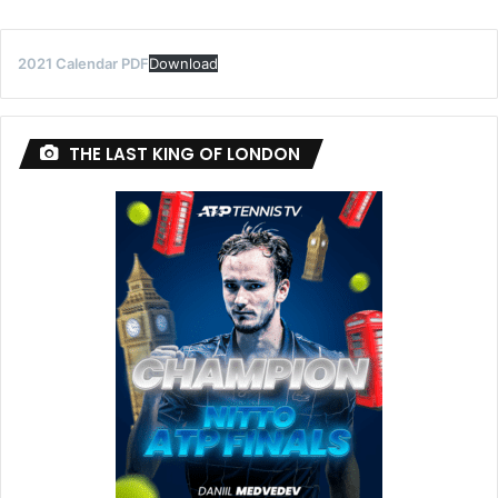
2021 Calendar PDF
Download
THE LAST KING OF LONDON