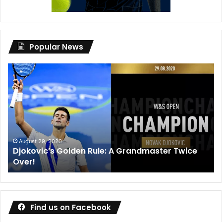
Popular News
Djokovic’s
Dan
Golden
Me
Rule:
wi
A
de
Grandmaster
co
Twice
wa
Over!
ou
August 29, 2020
Djokovic’s Golden Rule: A Grandmaster Twice
Over!
Find us on Facebook