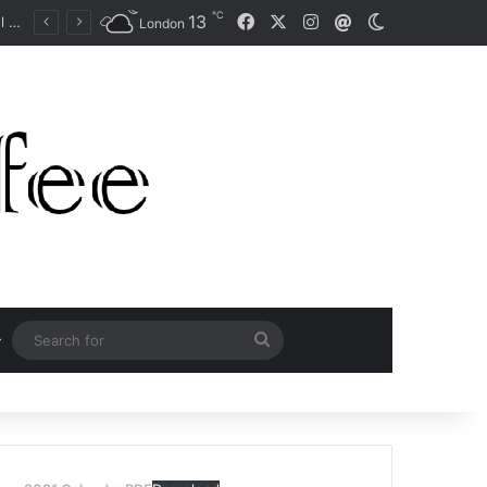
℃
Facebook
X
Instagram
13
Mail
Switch skin
Australian Open: Champion Naomi Osaka doesn’t want ‘pressure’ of Grand Slam haul expectations
London
Search
for