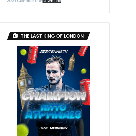
2021 Calendar PDF
Download
THE LAST KING OF LONDON