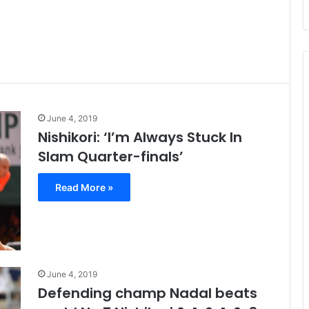
June 4, 2019
Nishikori: ‘I’m Always Stuck In
Slam Quarter-finals’
Read More »
June 4, 2019
Defending champ Nadal beats