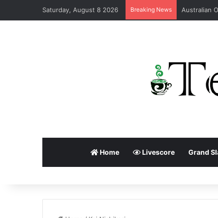
Saturday, August 8 2026
Breaking News
Home
Livescore
Grand S