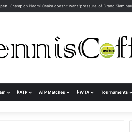
lam
ATP
ATP Matches
WTA
Tournaments