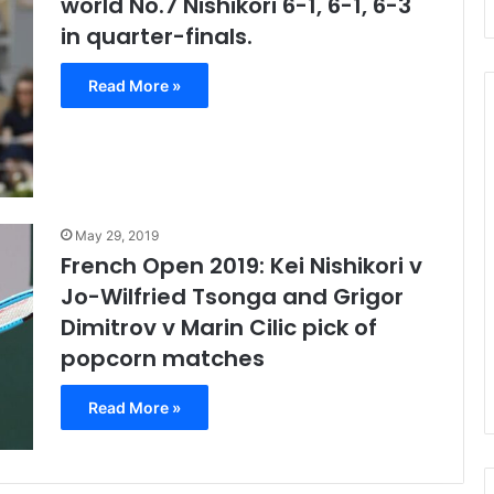
world No.7 Nishikori 6-1, 6-1, 6-3
in quarter-finals.
Read More »
Despite
Defeat,
Rafa
May 29, 2019
Happy
French Open 2019: Kei Nishikori v
With
Form
Fends Off Two
Jo-Wilfried Tsonga and Grigor
November 18, 2020
&
to Beat Garbine
Despite Defeat, Rafa Happy
Dimitrov v Marin Cilic pick of
Semi-
ustralian Open
With Form & Semi-final
popcorn matches
final
Chances
Chances
Read More »