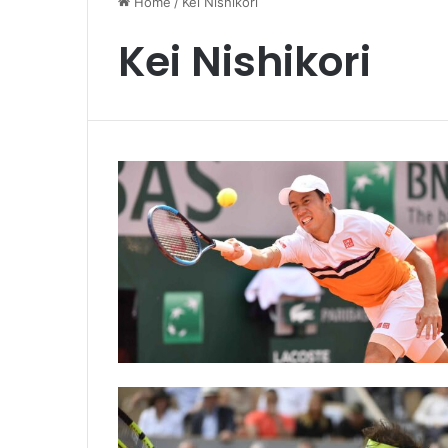
Home
/
Kei Nishikori
Kei Nishikori