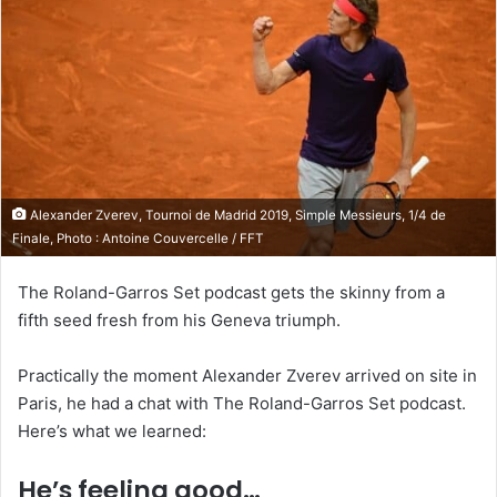
Alexander Zverev, Tournoi de Madrid 2019, Simple Messieurs, 1/4 de
Finale, Photo : Antoine Couvercelle / FFT
The Roland-Garros Set podcast gets the skinny from a
fifth seed fresh from his Geneva triumph.
Practically the moment Alexander Zverev arrived on site in
Paris, he had a chat with The Roland-Garros Set podcast.
Here’s what we learned:
He’s feeling good…