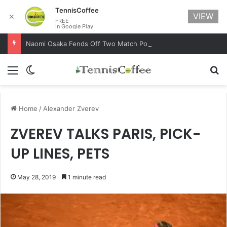
TennisCoffee
VIEW
✕
FREE
In Google Play
Naomi Osaka Fends Off Two Match Points to Beat Garbine Muguruza at Australian Open 2021
Menu
Switch skin
Se
Home
/
Alexander Zverev
ZVEREV TALKS PARIS, PICK-
UP LINES, PETS
May 28, 2019
1 minute read