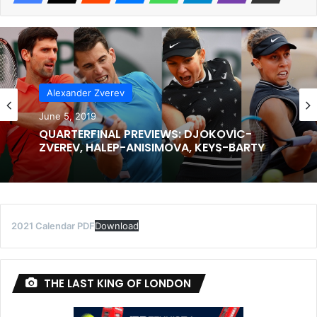
Alexander Zverev
June 5, 2019
QUARTERFINAL PREVIEWS: DJOKOVIC-
ZVEREV, HALEP-ANISIMOVA, KEYS-BARTY
2021 Calendar PDF
Download
THE LAST KING OF LONDON