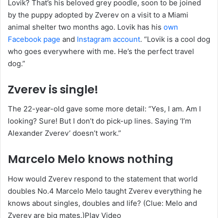
Lovik? That’s his beloved grey poodle, soon to be joined
by the puppy adopted by Zverev on a visit to a Miami
animal shelter two months ago. Lovik has his
own
Facebook page
and
Instagram account
. “Lovik is a cool dog
who goes everywhere with me. He’s the perfect travel
dog.”
Zverev is single!
The 22-year-old gave some more detail: “Yes, I am. Am I
looking? Sure! But I don’t do pick-up lines. Saying ‘I’m
Alexander Zverev’ doesn’t work.”
Marcelo Melo knows nothing
How would Zverev respond to the statement that world
doubles No.4 Marcelo Melo taught Zverev everything he
knows about singles, doubles and life? (Clue: Melo and
Zverev are big mates.)Play Video