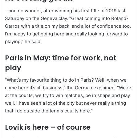
…and no wonder, after winning his first title of 2019 last
Saturday on the Geneva clay. “Great coming into Roland-
Garros with a title on my back, and a lot of confidence too.
I’m happy to get going here and really looking forward to
playing,” he said.
Paris in May: time for work, not
play
“What’s my favourite thing to do in Paris? Well, when we
come here it’s all business,” the German explained. “We’re
at the courts, we try to win matches, be in shape and play
well. I have seen a lot of the city but never really a thing
that I do outside the tennis courts here.”
Lovik is here – of course