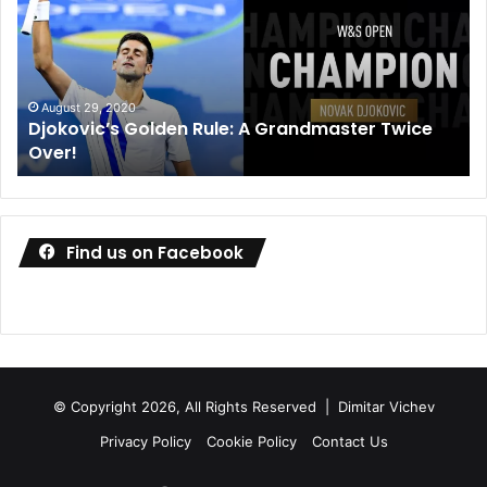
A
de
Grandmaster
co
Twice
wa
Over!
ou
August 29, 2020
Djokovic’s Golden Rule: A Grandmaster Twice
Over!
Find us on Facebook
© Copyright 2026, All Rights Reserved |
Dimitar Vichev
Privacy Policy
Cookie Policy
Contact Us