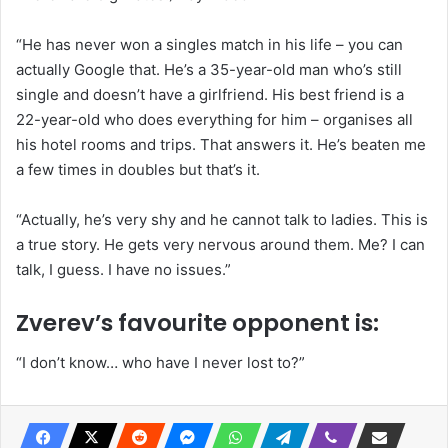
“He has never won a singles match in his life – you can
actually Google that. He’s a 35-year-old man who’s still
single and doesn’t have a girlfriend. His best friend is a
22-year-old who does everything for him – organises all
his hotel rooms and trips. That answers it. He’s beaten me
a few times in doubles but that’s it.
“Actually, he’s very shy and he cannot talk to ladies. This is
a true story. He gets very nervous around them. Me? I can
talk, I guess. I have no issues.”
Zverev’s favourite opponent is:
“I don’t know… who have I never lost to?”