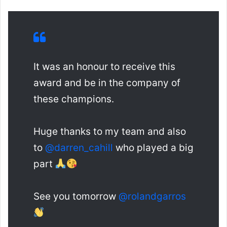
It was an honour to receive this
award and be in the company of
these champions.
Huge thanks to my team and also
to
@darren_cahill
who played a big
part
See you tomorrow
@rolandgarros