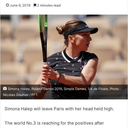
June 6, 2019
2 minutes read
Simona Halep, Roland Garros 2019, Simple Dames, 1/4 de Finale, Photo :
Nicolas Gouhier / FFT
Simona Halep will leave Paris with her head held high.
The world No.3 is reaching for the positives after