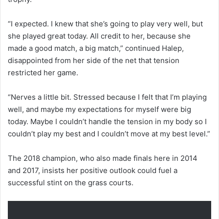
“I expected. I knew that she’s going to play very well, but
she played great today. All credit to her, because she
made a good match, a big match,” continued Halep,
disappointed from her side of the net that tension
restricted her game.
“Nerves a little bit. Stressed because I felt that I’m playing
well, and maybe my expectations for myself were big
today. Maybe I couldn’t handle the tension in my body so I
couldn’t play my best and I couldn’t move at my best level.”
The 2018 champion, who also made finals here in 2014
and 2017, insists her positive outlook could fuel a
successful stint on the grass courts.