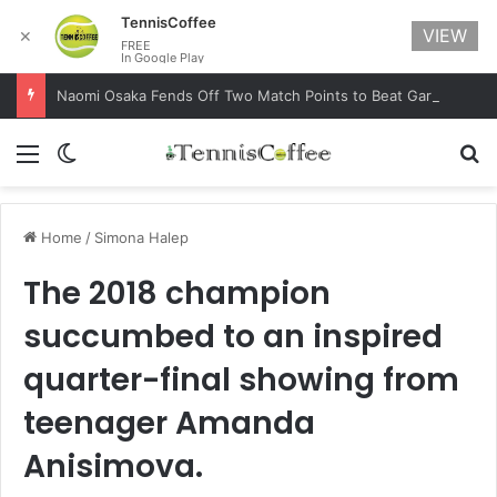
TennisCoffee
VIEW
✕
FREE
In Google Play
Naomi Osaka Fends Off Two Match Points to Beat Garbine Muguruza at Australian Open 2021
Menu
Switch skin
Se
Home
/
Simona Halep
The 2018 champion
succumbed to an inspired
quarter-final showing from
teenager Amanda
Anisimova.