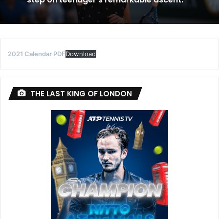
2021 Calendar PDF
Download
THE LAST KING OF LONDON