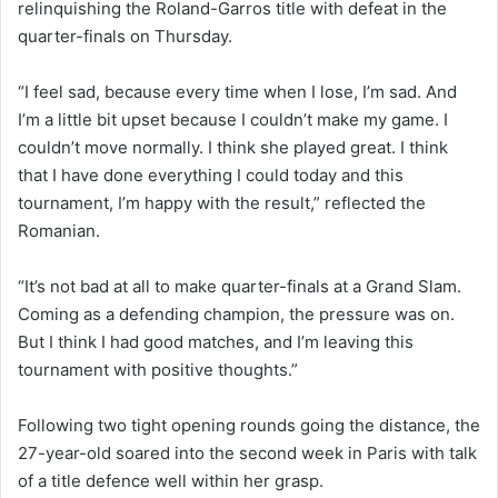
relinquishing the Roland-Garros title with defeat in the
quarter-finals on Thursday.
“I feel sad, because every time when I lose, I’m sad. And
I’m a little bit upset because I couldn’t make my game. I
couldn’t move normally. I think she played great. I think
that I have done everything I could today and this
tournament, I’m happy with the result,” reflected the
Romanian.
“It’s not bad at all to make quarter-finals at a Grand Slam.
Coming as a defending champion, the pressure was on.
But I think I had good matches, and I’m leaving this
tournament with positive thoughts.”
Following two tight opening rounds going the distance, the
27-year-old soared into the second week in Paris with talk
of a title defence well within her grasp.