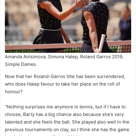
Amanda Anisimova, Simona Halep, Roland Garros 2019,
Simple Dames.
Now that her Roland-Garros title has been surrendered,
who does Halep favour to take her place on the roll of
honour?
“Nothing surprises me anymore in tennis, but if I have to
choose, Barty has a big chance also because she’s very
talented and she feels the ball. She played also well in the
previous tournaments on clay, so I think she has the game