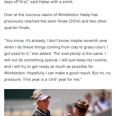
days off first,” said Halep with a smirk.
Over at the luscious lawns of Wimbledon Halep has
previously reached the semi-finals (2014) and two other
quarter-finals.
“You know, it’s already, I don’t know, maybe seventh year
when I do these things coming from clay to grass court. I
got used to it,” she added. “For everybody is the same. I
will not do something special. I will just keep my routine,
and I will try to get ready as much as possible for
Wimbledon. Hopefully I can make a good result. But no, no
pressure. This year is a ‘chill’ year for me.”