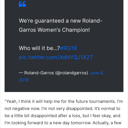
We're guaranteed a new Roland-
Garros Women's Champion!
Who will it be…?
#RG19
pic.twitter.com/XdNYQJ1X27
— Roland-Garros (@rolandgarros)
June 6,
2019
“Yeah, I think it will help me for the future tournaments. I’m
not negative now. I’m not very disappointed. It’s normal to
be a little bit disappointed after a loss, but I feel okay, and
I’m looking forward to a new day tomorrow. Actually, a few