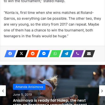
to win the tournament,” stated Halep.
“Konta is, first time when she wins matches at Roland-
Garros, so everything can be possible. The other two, they
are very young, so the story from 2017 can repeat. Maybe
one of them has a chance to win the tournament, both
teenagers in the finals would be huge.”
Amanda Anisimova
June 5, 2019
Anisimova is ready for Halep, the next
step on teenager’s remarkable ascent.