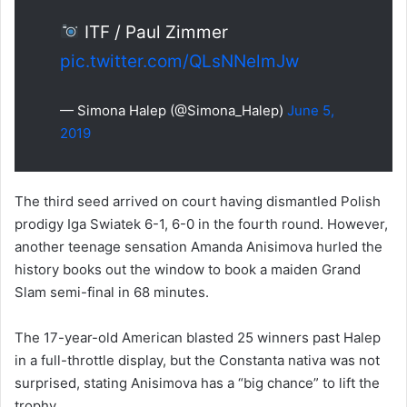
ITF / Paul Zimmer
pic.twitter.com/QLsNNelmJw
— Simona Halep (@Simona_Halep)
June 5,
2019
The third seed arrived on court having dismantled Polish
prodigy Iga Swiatek 6-1, 6-0 in the fourth round. However,
another teenage sensation Amanda Anisimova hurled the
history books out the window to book a maiden Grand
Slam semi-final in 68 minutes.
The 17-year-old American blasted 25 winners past Halep
in a full-throttle display, but the Constanta nativa was not
surprised, stating Anisimova has a “big chance” to lift the
trophy.