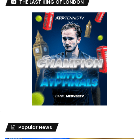
THE LAST KING OF LONDON
Popular News