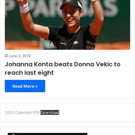
June 3, 2019
Johanna Konta beats Donna Vekic to
reach last eight
Read More »
2021 Calendar PDF
Download